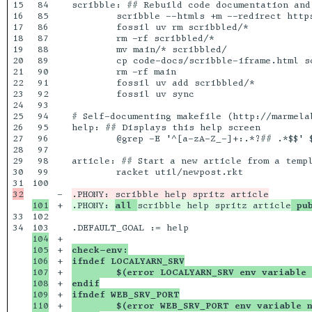
15

84

scribble: ## Rebuild code documentation and 
16

85

	scribble --htmls +m --redirect https://docs.racket-lang.org/local-redirect/ code-docs/main.scrbl

17

86

	fossil uv rm scribbled/*

18

87

	rm -rf scribbled/*

19

88

	mv main/* scribbled/

20

89

	cp code-docs/scribble-iframe.html scribbled/scribble.html

21

90

	rm -rf main

22

91

	fossil uv add scribbled/*

23

92

	fossil uv sync

24

93

25

94

# Self-documenting makefile (http://marmela
26

95

help: ## Displays this help screen

27

96

	@grep -E '^[a-zA-Z_-]+:.*?## .*$$' $(MAKEFILE_LIST) | sort | awk 'BEGIN {FS = ":.*?## "}; {printf "\033[36m%-15s\033[0m %s\n", $$1, $$2}'

28

97

29

98

article: ## Start a new article from a templ
30

99

	racket util/newpost.rkt

100

-

+

.PHONY: 
all 
scribble help spritz article
 pu
33

102

34

104

+

105

+

check-env:
106

+

ifndef LOCALYARN_SRV
107

+

	$(error LOCALYARN_SRV env variable
108

+

endif
109

+

ifndef WEB_SRV_PORT
110

+

	$(error WEB_SRV_PORT env variable 