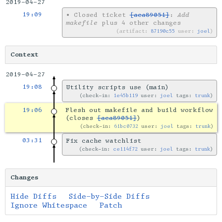
2019-04-27
19:09
•
Closed ticket
[aca89051]
:
Add
makefile
plus 4 other changes
artifact:
87190c55
user:
joel
Context
2019-04-27
19:08
Utility scripts use (main)
check-in:
1e45b119
user:
joel
tags:
trunk
19:06
Flesh out makefile and build workflow
(closes
[aca89051]
)
check-in:
61bc0732
user:
joel
tags:
trunk
03:31
Fix cache watchlist
check-in:
ce114f72
user:
joel
tags:
trunk
Changes
Hide Diffs
Side-by-Side Diffs
Ignore Whitespace
Patch