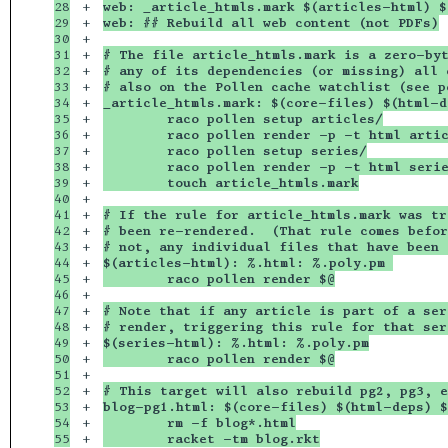
28

+

web: _article_htmls.mark $(articles-html) $
29

+

web: ## Rebuild all web content (not PDFs)
30

+

31

+

# The file article_htmls.mark is a zero-byt
32

+

# any of its dependencies (or missing) all 
33

+

# also on the Pollen cache watchlist (see p
34

+

_article_htmls.mark: $(core-files) $(html-d
35

+

	raco pollen setup articles/
36

+

	raco pollen render -p -t html arti
37

+

	raco pollen setup series/
38

+

	raco pollen render -p -t html seri
39

+

	touch article_htmls.mark
40

+

41

+

# If the rule for article_htmls.mark was tr
42

+

# been re-rendered.  (That rule comes befor
43

+

# not, any individual files that have been 
44

+

$(articles-html): %.html: %.poly.pm 
45

+

	raco pollen render $@
46

+

47

+

# Note that if any article is part of a ser
48

+

# render, triggering this rule for that ser
49

+

$(series-html): %.html: %.poly.pm
50

+

	raco pollen render $@
51

+

52

+

# This target will also rebuild pg2, pg3, e
53

+

blog-pg1.html: $(core-files) $(html-deps) $
54

+

	rm -f blog*.html
+

	racket -tm blog.rkt