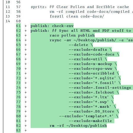
10

56

11

57

spritz: ## Clear Pollen and Scribble cache

12

58

	rm -rf compiled code-docs/compiled articles/compiled series/compiled

13

59

	fossil clean code-docs/

14

61

+

publish: check-env
62

+

publish: ## Sync all HTML and PDF stuff to 
63

+

	raco pollen publish
64

+

	rsync -av ~/Desktop/publish/ -e 's
65

+

		--delete \
66

+

		--exclude=drafts \
67

+

		--exclude=code-docs \
68

+

		--exclude=util \
69

+

		--exclude=x-mockup \
70

+

		--exclude=repo-www \
71

+

		--exclude=scribbled \
72

+

		--exclude='*.sqlite' \
73

+

		--exclude='*.fossil' \
74

+

		--exclude=.fossil-settings
75

+

		--exclude=.fslckout \
76

+

		--exclude='*.ltx' \
77

+

		--exclude='*.swp' \
78

+

		--exclude='*.mark' \
79

+

		--exclude=.DS_Store \
80

+

	    --exclude='template*.*' \
81

+

		--exclude=makefile 
82

+

	rm -rf ~/Desktop/publish
+
