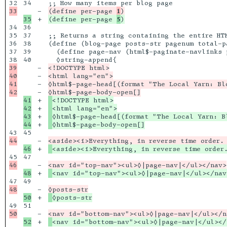
34

-

(define per-page 
1
+

(define per-page 
5
34

36

35

37

;; Returns a string containing the entire HT
36

38

(define (blog-page posts-str pagenum total-pa
37

39

  (define page-nav (html$-paginate-navlinks 
40

39

-

<!DOCTYPE html>

40

-

<html lang="en">

41

-

◊html$-page-head[(format "The Local Yarn: Blo
-

41

+

42

+

43

+

+

45

-

+

47

-

+

49

-

+

51

-

+
