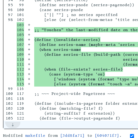
94

98

(define (series-title)

95

99

  (define series-pnode (series-pagenode)) 

96

100

  (case series-pnode

97

101

    ['|| ""] ; no series specified

98

103

+

104

+

;; “Touches” the last-modified date on the
105

+

106

+

(define (invalidate-series)
107

+

  (define series-name (maybe-meta 'series 
108

+

  (when series-name
109

+

    (define series-file (build-path (curre
110

+

                                    series
111

+

                                    (forma
112

+

    (when (file-exists? series-file)
113

+

      (case (system-type 'os)
114

+

        ['windows (system (format "type nu
+

        [else (system (format "touch ~a" s
99

116

100

117

;; ~~~ Project-wide Pagetrees ~~~

101

118

102

119

(define (include-in-pagetree folder extensi
103

120

  (define (matching-file? f)

104

121

    (string-suffix? f extension))

Modified
makefile
from
[3dd8fa71]
to
[604071f7]
.