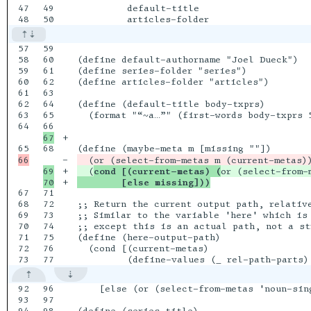
47

49

         default-title

57

59

58

60

(define default-authorname "Joel Dueck")

59

61

(define series-folder "series")

60

62

(define articles-folder "articles")

61

63

62

64

(define (default-title body-txprs)

63

65

  (format "“~a…”" (first-words body-txprs 5
64

+

68

-

  (or (select-from-metas m (current-metas)
69

+

  (
cond [(current-metas) (
or (select-from-
+

        [else missing]))
67

71

68

72

;; Return the current output path, relative
69

73

;; Similar to the variable 'here' which is
70

74

;; except this is an actual path, not a str
71

75

(define (here-output-path)

72

76

  (cond [(current-metas)

92

96

    [else (or (select-from-metas 'noun-sing
93

97
