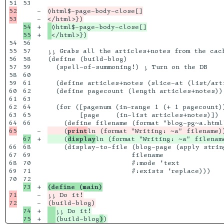
53

52

-

◊html$-page-body-close[]

-

54

+

+

54

56

55

57

;; Grabs all the articles+notes from the cac
56

58

(define (build-blog)

57

59

  (spell-of-summoning!) ; Turn on the DB

58

60

59

61

  (define articles+notes (slice-at (list/art
60

62

  (define pagecount (length articles+notes))

61

63

62

64

  (for ([pagenum (in-range 1 (+ 1 pagecount))
63

65

        [page    (in-list articles+notes)])

66

-

    (
print
+

    (
display
66

68

    (display-to-file (blog-page (apply strin
67

69

                     filename

68

70

                     #:mode 'text

69

71

                     #:exists 'replace)))

70

+

(define (main)
71

-

;; Do it!

-

74

+

(build-blog
)