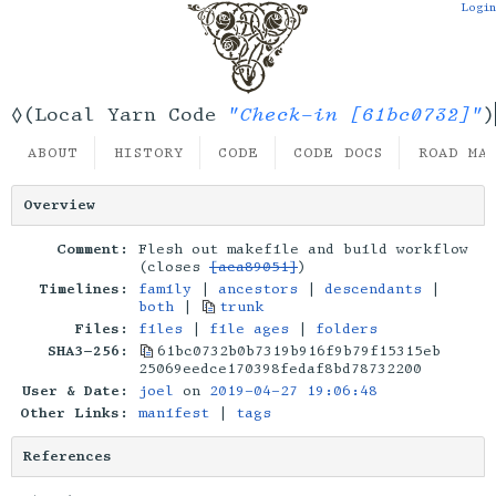
Login
"Check-in [61bc0732]"
◊(Local Yarn Code
)
ABOUT
HISTORY
CODE
CODE DOCS
ROAD MA
Overview
Comment:
Flesh out makefile and build workflow
(closes
[aca89051]
)
Timelines:
family
|
ancestors
|
descendants
|
both
|
trunk
Files:
files
|
file ages
|
folders
SHA3-256:
61bc0732b0b7319b916f9b79f15315eb
25069eedce170398fedaf8bd78732200
User & Date:
joel
on
2019-04-27 19:06:48
Other Links:
manifest
|
tags
References