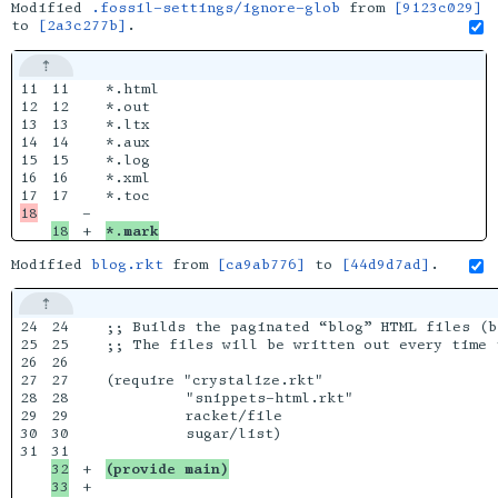
Modified
.fossil-settings/ignore-glob
from
[9123c029]
to
[2a3c277b]
.
11

11

*.html

12

12

*.out

13

13

*.ltx

14

14

*.aux

15

15

*.log

16

16

*.xml

17

-

*.mark
Modified
blog.rkt
from
[ca9ab776]
to
[44d9d7ad]
.
24

24

;; Builds the paginated “blog” HTML files (b
25

25

;; The files will be written out every time 
26

26

27

27

(require "crystalize.rkt"

28

28

         "snippets-html.rkt"

29

29

         racket/file

30

30

         sugar/list)

31

32

+

(provide main)
+
