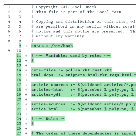
1

1

# Copyright 2019 Joel Dueck

2

2

# This file is part of The Local Yarn

3

3

# 

4

4

# Copying and distribution of this file, wi
5

5

# are permitted in any medium without royalt
6

6

# notice and this notice are preserved.  Thi
7

7

# without any warranty.

8

+

SHELL = /bin/bash
9

11

+

# ~~~ Variables used by rules ~~~
12

+

#
13

+

14

+

core-files := pollen.rkt dust.rkt
15

+

html-deps  := snippets-html.rkt tags-html.
16

+

17

+

article-sources := $(wildcard articles/*.po
18

+

articles-html   := $(patsubst %.poly.pm, %.
19

+

articles-pdf    := $(patsubst %.poly.pm, %.
20

+

21

+

series-sources  := $(wildcard series/*.poly
22

+

series-html     := $(patsubst %.poly.pm, %.
23

+

24

+

# ~~~ Rules ~~
25

+

#
26

+

27

+

# The order of these dependencies is import