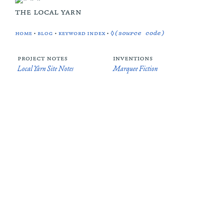
the local yarn
home
•
blog
•
keyword index
•
◊(source code)
project notes
inventions
Local Yarn Site Notes
Marquee Fiction