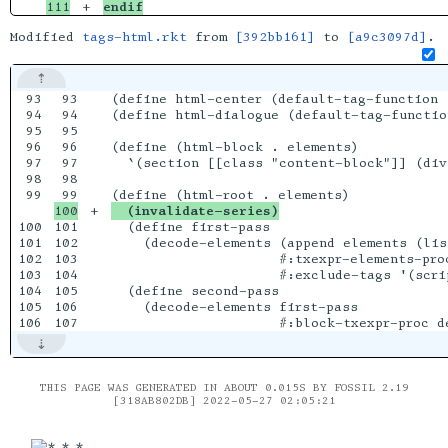
endif
Modified
tags-html.rkt
from
[392bb161]
to
[a9c3097d]
.
93

93

(define html-center (default-tag-function 
94

94

(define html-dialogue (default-tag-functio
95

95

96

96

(define (html-block . elements)

97

97

  `(section [[class "content-block"]] (div
98

98

99

+

  (invalidate-series)
100

101

  (define first-pass

101

102

    (decode-elements (append elements (lis
102

103

                     #:txexpr-elements-proc
103

104

                     #:exclude-tags '(scrip
104

105

  (define second-pass

105

106

    (decode-elements first-pass

THIS PAGE WAS GENERATED IN ABOUT 0.015S BY FOSSIL 2.19
[318AB802DB] 2022-05-27 02:05:21