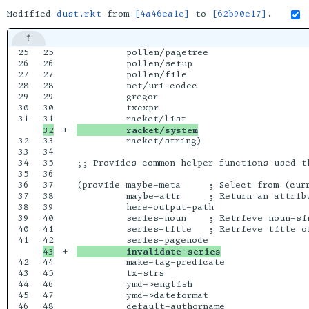
Modified
dust.rkt
from
[4a46ea1e]
to
[62b90e17]
.
25

25

         pollen/pagetree

26

26

         pollen/setup

27

27

         pollen/file

28

28

         net/uri-codec

29

29

         gregor

30

30

         txexpr

31

+

         racket/system
32

33

         racket/string)

33

34

34

35

;; Provides common helper functions used th
35

36

36

37

(provide maybe-meta     ; Select from (cur
37

38

         maybe-attr     ; Return an attrib
38

39

         here-output-path

39

40

         series-noun    ; Retrieve noun-sin
40

41

         series-title   ; Retrieve title of
41

+

         invalidate-series
42

44

         make-tag-predicate

43

45

         tx-strs

44

46

         ymd->english

45

47

         ymd->dateformat

46

48

         default-authorname
