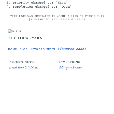
priority changed to: "High"
resolution changed to: "Open"
THIS PAGE WAS GENERATED IN ABOUT 0.015S BY FOSSIL 2.19
[318AB802DB] 2022-05-27 02:05:21
the local yarn
home
•
blog
•
keyword index
•
◊(source code)
project notes
inventions
Local Yarn Site Notes
Marquee Fiction