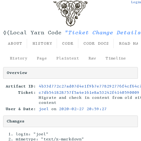
Login
"Ticket Change Details
◊(Local Yarn Code
ABOUT
HISTORY
CODE
CODE DOCS
ROAD MA
History
Page
Plaintext
Raw
Timeline
Overview
Artifact ID:
4b33d772c27ad07d4e1f9b7e778292776f4cf64c
Ticket:
c7db541828757f5a4e161e8a53242f4140590009
Migrate and check in content from old si
content
User & Date:
joel
on
2020-02-27 20:59:27
Changes
login: "joel"
mimetype: "text/x-markdown"