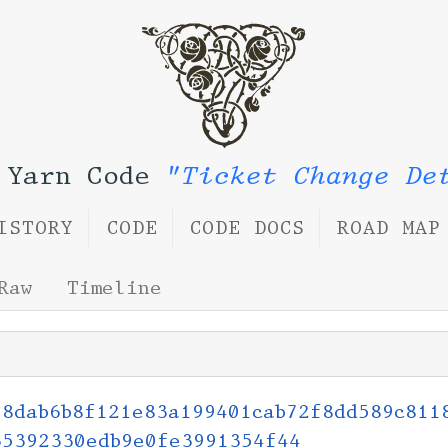
 Yarn Code
"Ticket Change De
ISTORY
CODE
CODE DOCS
ROAD MAP
Raw
Timeline
58dab6b8f121e83a199401cab72f8dd589c811
35392330edb9e0fe3991354f44