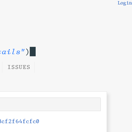
Login
tails"
)
ISSUES
8cf2f64fcfc0