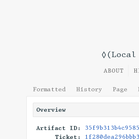
◊(Local
ABOUT
H
Formatted
History
Page
Overview
Artifact ID:
35f9b313b4c958
Ticket:
1f280dea296bbb