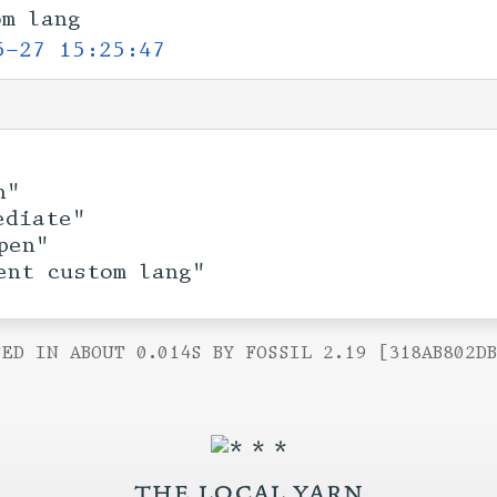
om lang
5-27 15:25:47
n"
ediate"
pen"
ent custom lang"
ED IN ABOUT 0.014S BY FOSSIL 2.19 [318AB802D
the local yarn