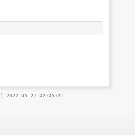
B] 2022-05-27 02:05:21