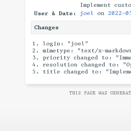
Implement cust
User & Date:
joel
on
2022-0
Changes
login: "joel"
mimetype: "text/x-markdow
priority changed to: "Imm
resolution changed to: "O
title changed to: "Implem
THIS PAGE WAS GENERAT