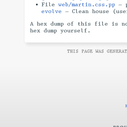
File
web/martin.css.pp
— p
evolve
— Clean house (us
A hex dump of this file is n
hex dump yourself.
THIS PAGE WAS GENERAT
proj