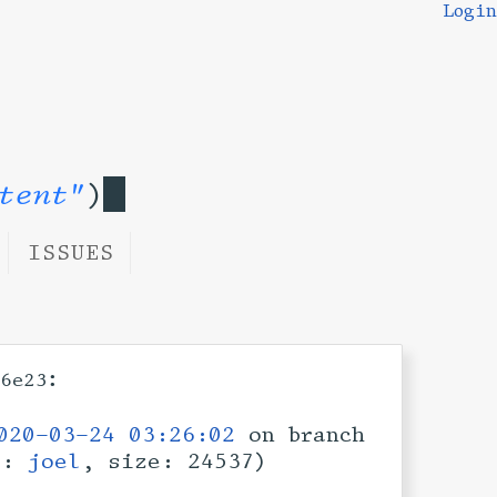
Login
tent"
)
ISSUES
:
6e23
020-03-24 03:26:02
on branch
er:
joel
, size: 24537)