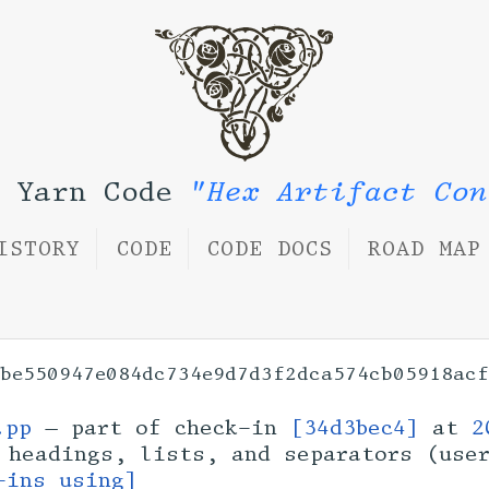
l Yarn Code
"Hex Artifact Con
ISTORY
CODE
CODE DOCS
ROAD MAP
be550947e084dc734e9d7d3f2dca574cb05918acf
.pp
— part of check-in
[34d3bec4]
at
2
 headings, lists, and separators (us
-ins using]