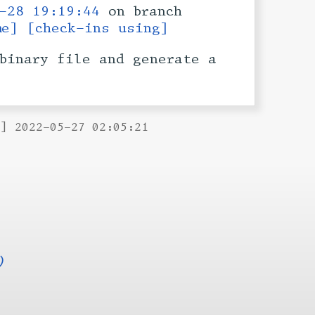
-28 19:19:44
on branch
me]
[check-ins using]
binary file and generate a
B] 2022-05-27 02:05:21
)