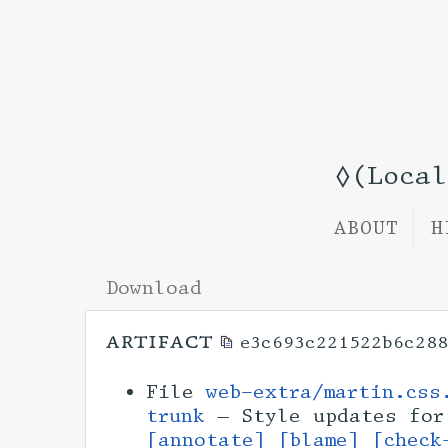
◊(Loca
ABOUT
H
Download
artifact
e3c693c221522b6c288
File
web-extra/martin.css
trunk
— Style updates for
[annotate]
[blame]
[check