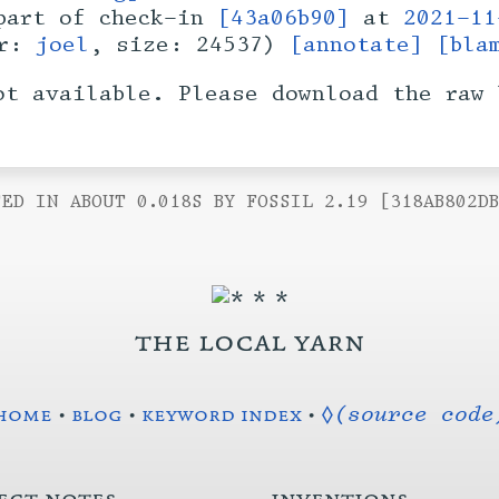
art of check-in
[43a06b90]
at
2021-11
er:
joel
, size: 24537)
[annotate]
[bla
ot available. Please download the raw 
ED IN ABOUT 0.018S BY FOSSIL 2.19 [318AB802D
the local yarn
home
•
blog
•
keyword index
•
◊(source code
ect notes
inventions