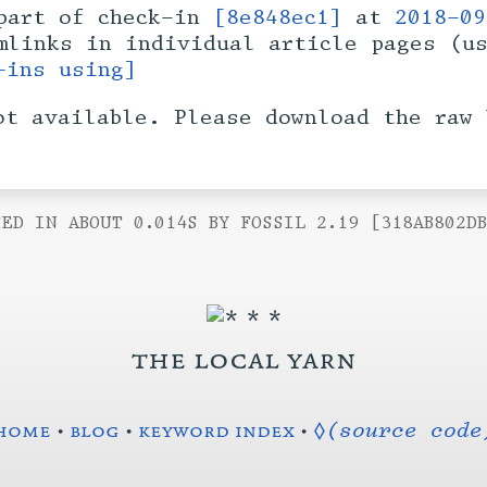
art of check-in
[8e848ec1]
at
2018-09
rmlinks in individual article pages (u
-ins using]
ot available. Please download the raw 
ED IN ABOUT 0.014S BY FOSSIL 2.19 [318AB802D
the local yarn
home
•
blog
•
keyword index
•
◊(source code