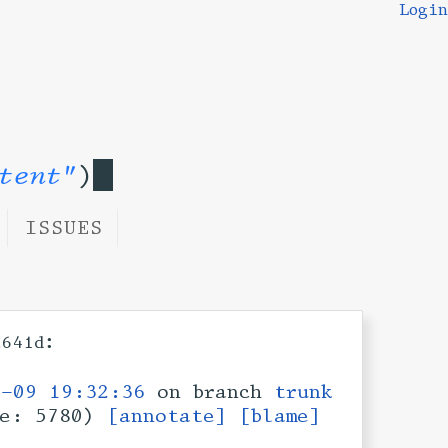
Login
tent"
)
ISSUES
:
a641d
2-09 19:32:36
on branch
trunk
ze: 5780)
[annotate]
[blame]