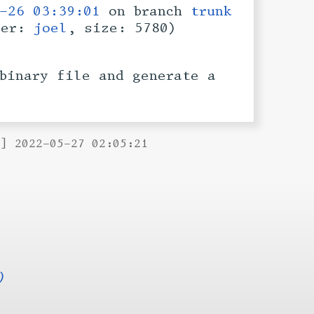
-26 03:39:01
on branch
trunk
ser:
joel
, size: 5780)
binary file and generate a
B] 2022-05-27 02:05:21
)