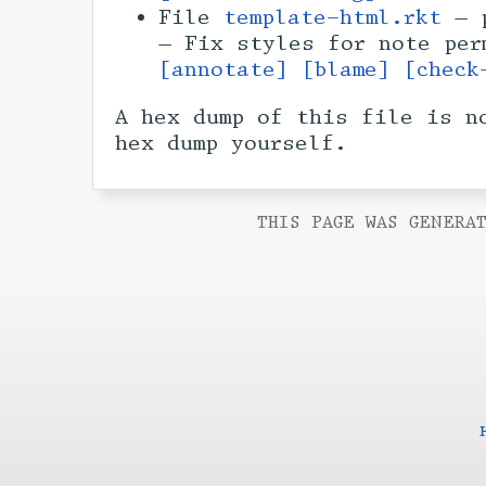
File
template-html.rkt
— p
— Fix styles for note pe
[annotate]
[blame]
[check
A hex dump of this file is n
hex dump yourself.
THIS PAGE WAS GENERAT