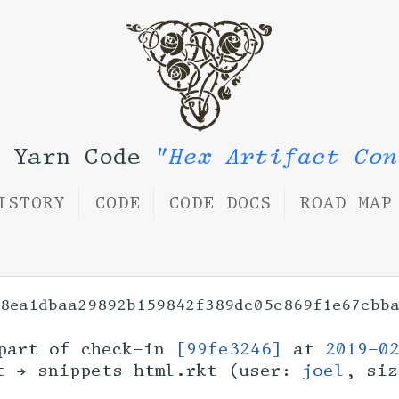
l Yarn Code
"Hex Artifact Con
ISTORY
CODE
CODE DOCS
ROAD MAP
08ea1dbaa29892b159842f389dc05c869f1e67cbb
art of check-in
[99fe3246]
at
2019-0
kt → snippets-html.rkt (user:
joel
, si