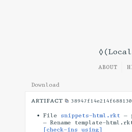
◊(Loca
ABOUT
H
Download
artifact
38947f14e214f68813
File
snippets-html.rkt
— p
— Rename template-html.r
[check-ins using]