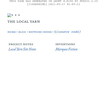
THIS PAGE WAS GENERATED IN ABOUT 0.019S BY FOSSIL 2.19
[318AB802DB] 2022-05-27 02:05:21
the local yarn
home
•
blog
•
keyword index
•
◊(source code)
project notes
inventions
Local Yarn Site Notes
Marquee Fiction