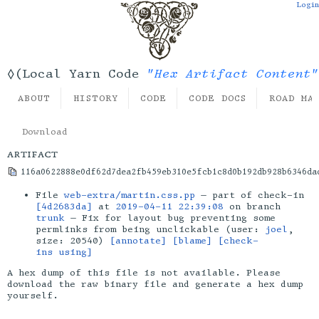
Login
"Hex Artifact Content"
◊(Local Yarn Code
ABOUT
HISTORY
CODE
CODE DOCS
ROAD MA
Download
artifact
116a0622888e0df62d7dea2fb459eb310e5fcb1c8d0b192db928b6346da
File
web-extra/martin.css.pp
— part of check-in
[4d2683da]
at
2019-04-11 22:39:08
on branch
trunk
— Fix for layout bug preventing some
permlinks from being unclickable (user:
joel
,
size: 20540)
[annotate]
[blame]
[check-
ins using]
A hex dump of this file is not available. Please
download the raw binary file and generate a hex dump
yourself.