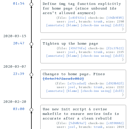
01:54
Define img tag function explicitly
for home page (since unbound ids
aren't allowed anymore)
file:
[c03f431c]
check-in:
[19db9f05]
user:
joel
, branch:
trunk
, size: 2390
[annotate]
[blame]
[check-ins using]
[diff]
2020-03-15
20:47
Tighten up the home page
file:
[456776fa]
check-in:
[f2c37b22]
user:
joel
, branch:
trunk
, size: 2335
[annotate]
[blame]
[check-ins using]
[diff]
2020-03-07
23:39
Changes to home page. Fixes
[fc4c7472aeafe082]
file:
[a72cadad]
check-in:
[d928b82f]
user:
joel
, branch:
trunk
, size: 2222
[annotate]
[blame]
[check-ins using]
[diff]
2020-02-20
03:00
Use new init script & revise
makefile to ensure series info is
accurate after a clean rebuild
file:
[5d60b9a7]
check-in:
[c8598882]
user:
joel
, branch:
trunk
, size: 2019