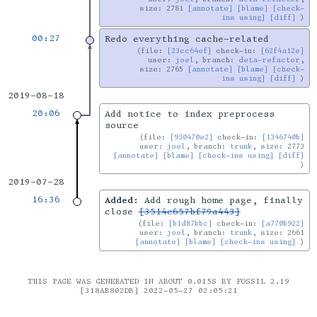
size: 2781
[annotate]
[blame]
[check-
ins using]
[diff]
00:27
Redo everything cache-related
file:
[23cc64ef]
check-in:
[62f4a12e]
user:
joel
, branch:
deta-refactor
,
size: 2765
[annotate]
[blame]
[check-
ins using]
[diff]
2019-08-18
20:06
Add notice to index preprocess
source
file:
[930470e2]
check-in:
[1346740b]
user:
joel
, branch:
trunk
, size: 2773
[annotate]
[blame]
[check-ins using]
[diff]
2019-07-28
16:36
Added:
Add rough home page, finally
close
[3514e657bf79a443]
file:
[b1d87bbc]
check-in:
[a770b922]
user:
joel
, branch:
trunk
, size: 2661
[annotate]
[blame]
[check-ins using]
THIS PAGE WAS GENERATED IN ABOUT 0.015S BY FOSSIL 2.19
[318AB802DB] 2022-05-27 02:05:21