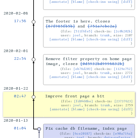
[annotate]
[blame]
[check-ins using]
[diff]
2020-02-08
17:56
The footer is here. Closes
[87f985fb5b]
and
[751a7ebc2a]
file:
[511f6fe5]
check-in:
[2c0b202b]
user:
joel
, branch:
trunk
, size: 2107
[annotate]
[blame]
[check-ins using]
[diff]
2020-02-01
22:54
Remove filter property on home page
image, closes
[0d5932bd9996832b]
file:
[eb78d203]
check-in:
[1129e752]
user:
joel
, branch:
trunk
, size: 2772
[annotate]
[blame]
[check-ins using]
[diff]
2020-01-22
02:47
Improve front page a bit
file:
[fd0468be]
check-in:
[23737623]
user:
joel
, branch:
trunk
, size: 2759
[annotate]
[blame]
[check-ins using]
[diff]
2020-01-13
01:04
Fix cache db filename, index page
file:
[6ce20187]
check-in:
[e90a714a]
user:
joel
, branch:
deta-refactor
,