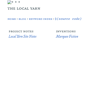
the local yarn
home
•
blog
•
keyword index
•
◊(source code)
project notes
inventions
Local Yarn Site Notes
Marquee Fiction