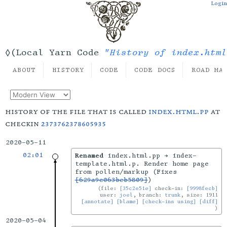
Login
"History of index.html
◊(Local Yarn Code
ABOUT
HISTORY
CODE
CODE DOCS
ROAD MA
history of the file that is called
index.html.pp
at
checkin
2373762378605935
2020-05-11
02:01
Renamed
index.html.pp → index-
template.html.p. Render home page
from pollen/markup (Fixes
[629a9c063beb5809]
)
file:
[35c2e51e]
check-in:
[9998fecb]
user:
joel
, branch:
trunk
, size: 1911
[annotate]
[blame]
[check-ins using]
[diff]
2020-05-04