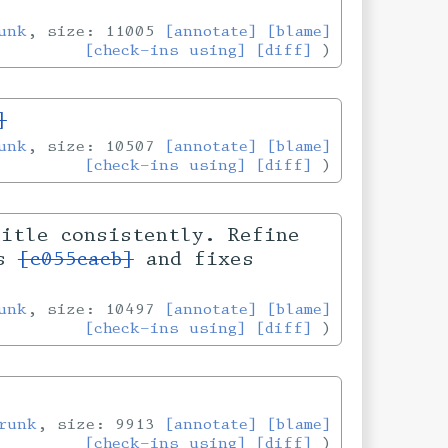
unk
, size: 11005
[annotate]
[blame]
[check-ins using]
[diff]
]
unk
, size: 10507
[annotate]
[blame]
[check-ins using]
[diff]
title consistently. Refine
es
[c055cacb]
and fixes
unk
, size: 10497
[annotate]
[blame]
[check-ins using]
[diff]
runk
, size: 9913
[annotate]
[blame]
[check-ins using]
[diff]