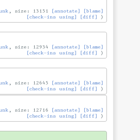
unk
, size: 13151
[annotate]
[blame]
[check-ins using]
[diff]
unk
, size: 12934
[annotate]
[blame]
[check-ins using]
[diff]
unk
, size: 12645
[annotate]
[blame]
[check-ins using]
[diff]
unk
, size: 12716
[annotate]
[blame]
[check-ins using]
[diff]