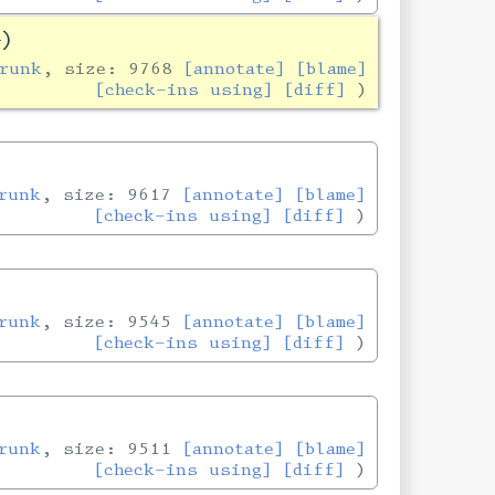
]
)
runk
, size: 9768
[annotate]
[blame]
[check-ins using]
[diff]
runk
, size: 9617
[annotate]
[blame]
[check-ins using]
[diff]
runk
, size: 9545
[annotate]
[blame]
[check-ins using]
[diff]
runk
, size: 9511
[annotate]
[blame]
[check-ins using]
[diff]