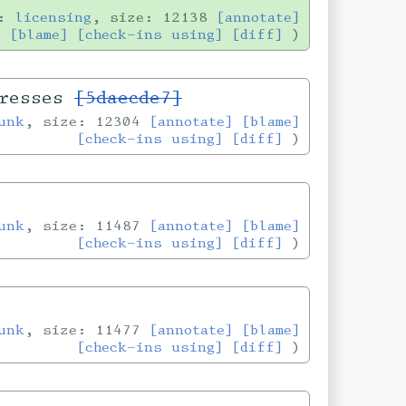
h:
licensing
, size: 12138
[annotate]
[blame]
[check-ins using]
[diff]
dresses
[5daecde7]
unk
, size: 12304
[annotate]
[blame]
[check-ins using]
[diff]
unk
, size: 11487
[annotate]
[blame]
[check-ins using]
[diff]
unk
, size: 11477
[annotate]
[blame]
[check-ins using]
[diff]