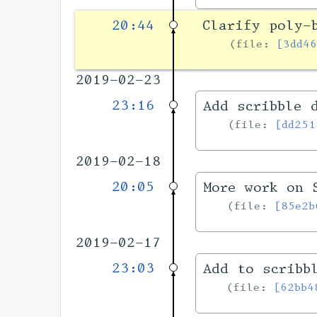
20:44
Clarify poly-
file:
[3dd4
2019-02-23
23:16
Add scribble 
file:
[dd251
2019-02-18
20:05
More work on 
file:
[85e2b
2019-02-17
23:03
Add to scribb
file:
[62bb4