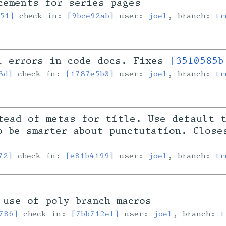
cements for series pages
51]
check-in:
[9bce92ab]
user:
joel
, branch:
tr
l errors in code docs. Fixes
[3510585b
3d]
check-in:
[1787e5b0]
user:
joel
, branch:
tr
tead of metas for title. Use default-
o be smarter about punctutation. Clos
72]
check-in:
[e81b4199]
user:
joel
, branch:
tr
 use of poly-branch macros
786]
check-in:
[7bb712ef]
user:
joel
, branch:
t