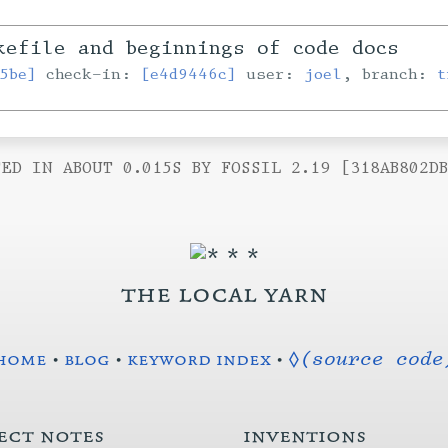
efile and beginnings of code docs
5be]
check-in:
[e4d9446c]
user:
joel
, branch:
t
ED IN ABOUT 0.015S BY FOSSIL 2.19 [318AB802D
the local yarn
home
•
blog
•
keyword index
•
◊(source code
ect notes
inventions