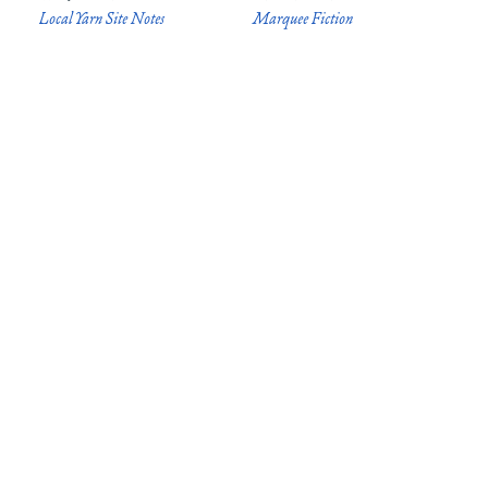
Local Yarn Site Notes
Marquee Fiction