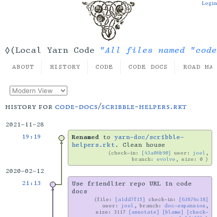
Login
"All files named "code
◊(Local Yarn Code
ABOUT
HISTORY
CODE
CODE DOCS
ROAD MA
history for
code-docs
/
scribble-helpers.rkt
2021-11-28
19:19
Renamed
to
yarn-doc/scribble-
helpers.rkt
. Clean house
check-in:
[43a06b90]
user:
joel
,
branch:
evolve
, size: 0
2020-02-12
21:13
Use friendlier repo URL in code
docs
file:
[a1dd7f15]
check-in:
[63876c18]
user:
joel
, branch:
doc-expansion
,
size: 3117
[annotate]
[blame]
[check-