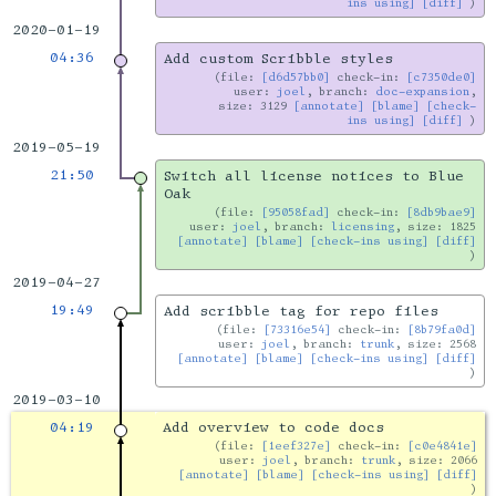
ins using]
[diff]
2020-01-19
04:36
Add custom Scribble styles
file:
[d6d57bb0]
check-in:
[c7350de0]
user:
joel
, branch:
doc-expansion
,
size: 3129
[annotate]
[blame]
[check-
ins using]
[diff]
2019-05-19
21:50
Switch all license notices to Blue
Oak
file:
[95058fad]
check-in:
[8db9bae9]
user:
joel
, branch:
licensing
, size: 1825
[annotate]
[blame]
[check-ins using]
[diff]
2019-04-27
19:49
Add scribble tag for repo files
file:
[73316e54]
check-in:
[8b79fa0d]
user:
joel
, branch:
trunk
, size: 2568
[annotate]
[blame]
[check-ins using]
[diff]
2019-03-10
04:19
Add overview to code docs
file:
[1eef327e]
check-in:
[c0e4841e]
user:
joel
, branch:
trunk
, size: 2066
[annotate]
[blame]
[check-ins using]
[diff]