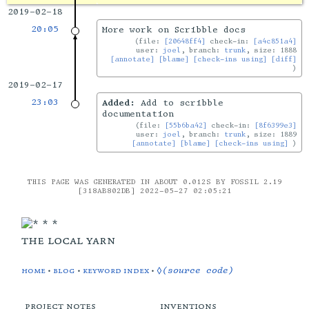
2019-02-18
20:05
More work on Scribble docs
file:
[20648ff4]
check-in:
[a4c851a4]
user:
joel
, branch:
trunk
, size: 1888
[annotate]
[blame]
[check-ins using]
[diff]
2019-02-17
23:03
Added:
Add to scribble
documentation
file:
[55b6ba42]
check-in:
[8f6399e3]
user:
joel
, branch:
trunk
, size: 1889
[annotate]
[blame]
[check-ins using]
THIS PAGE WAS GENERATED IN ABOUT 0.012S BY FOSSIL 2.19
[318AB802DB] 2022-05-27 02:05:21
the local yarn
home
•
blog
•
keyword index
•
◊(source code)
project notes
inventions