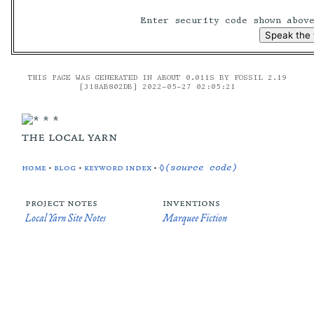
Enter security code shown abo
THIS PAGE WAS GENERATED IN ABOUT 0.011S BY FOSSIL 2.19
[318AB802DB] 2022-05-27 02:05:21
the local yarn
home
•
blog
•
keyword index
•
◊(source code)
project notes
inventions
Local Yarn Site Notes
Marquee Fiction