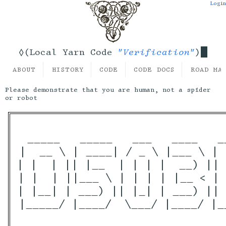
Login
"Verification"
◊(Local Yarn Code
)
ABOUT
HISTORY
CODE
CODE DOCS
ROAD MA
Please demonstrate that you are human, not a spider
or robot
 _____   _____   ___   ____   _
|  __ \ | ____| / _ \ |___ \ | 
| |  | || |__  | | | |  __) || 
| |  | ||___ \ | | | | |__ < | 
| |__| | ___) || |_| | ___) || 
|_____/ |____/  \___/ |____/ |_