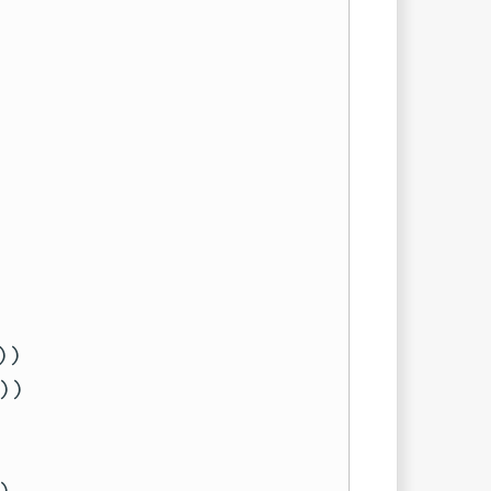
)

)
