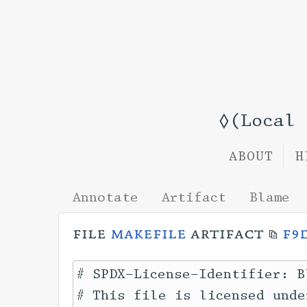
◊(Local
ABOUT
H
Annotate
Artifact
Blame
file
makefile
artifact
f9
# SPDX-License-Identifier: B
# This file is licensed unde