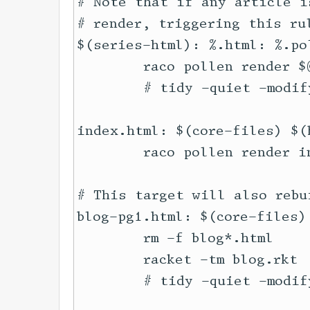
# Note that if any article i
# render, triggering this rul
$(series-html): %.html: %.pol
	raco pollen render $@

	# tidy -quiet -modify -indent --wrap 100 --wrap-attributes no --tidy-mark no $@ || true

index.html: $(core-files) $(
	raco pollen render index.html

# This target will also rebu
blog-pg1.html: $(core-files)
	rm -f blog*.html

	racket -tm blog.rkt

	# tidy -quiet -modify -indent --wrap 100 --wrap-attributes no --tidy-mark no blog*.html || true
