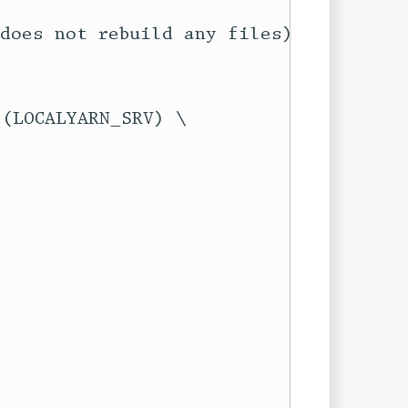
does not rebuild any files)
