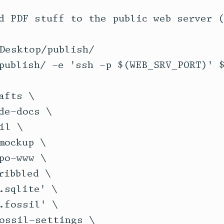
d PDF stuff to the public web server (