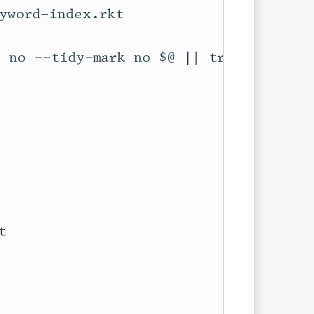
yword-index.rkt


