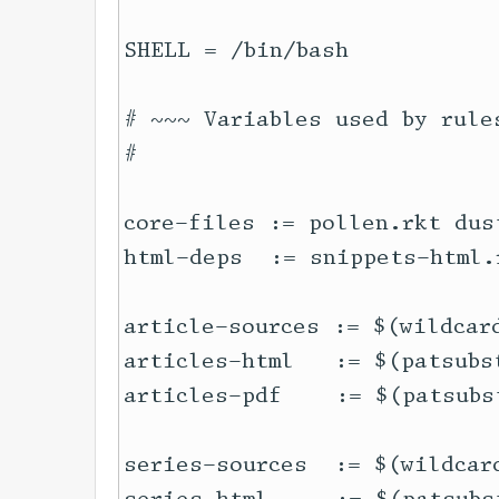
SHELL = /bin/bash

# ~~~ Variables used by rules
#

core-files := pollen.rkt dust
html-deps  := snippets-html.
article-sources := $(wildcard
articles-html   := $(patsubs
articles-pdf    := $(patsubs
series-sources  := $(wildcard