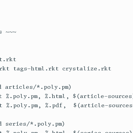
 ~~~

.rkt

rkt tags-html.rkt crystalize.rkt

 articles/*.poly.pm)

t %.poly.pm, %.html, $(article-sources)
t %.poly.pm, %.pdf,  $(article-sources)
 series/*.poly.pm)
