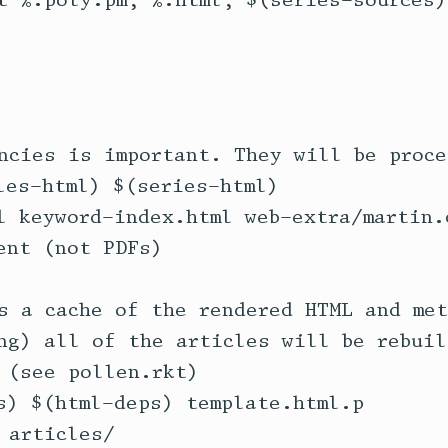
t %.poly.pm, %.html, $(series-sources))
ncies is important. They will be proce
les-html) $(series-html) 

l keyword-index.html web-extra/martin.c
ent (not PDFs)

s a cache of the rendered HTML and met
ng) all of the articles will be rebuil
 (see pollen.rkt)

s) $(html-deps) template.html.p
