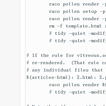
	raco pollen render -p -t html articles/*.poly.pm

	raco pollen setup -p series/

	raco pollen render -p -t html series/*.poly.pm

	rm -f template.html series/template.html

	# tidy -quiet -modify -indent --wrap 100 --wrap-attributes no --tidy-mark no articles/*.html || true

	# tidy -quiet -modify -indent --wrap 100 --wrap-attributes no --tidy-mark no series/*.html || true

# If the rule for vitreous.s
# re-rendered.  (That rule c
# any individual files that 
$(articles-html): %.html: %.p
	raco pollen render $@

	# tidy -quiet -modify -indent --wrap 100 --wrap-attributes no --tidy-mark no $@ || true
