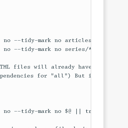
TML files will already have been

pendencies for "all") But if not,


