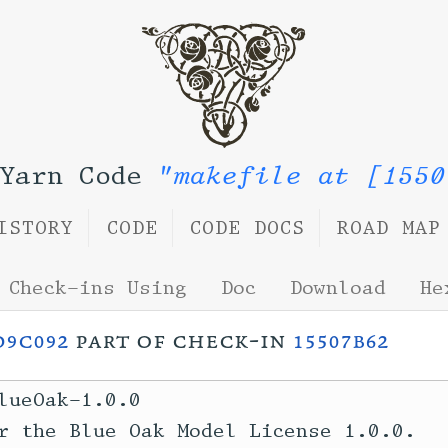
 Yarn Code
"makefile at [1550
ISTORY
CODE
CODE DOCS
ROAD MAP
Check-ins Using
Doc
Download
He
d9c092
part of check-in
15507b62
lueOak-1.0.0

r the Blue Oak Model License 1.0.0.
