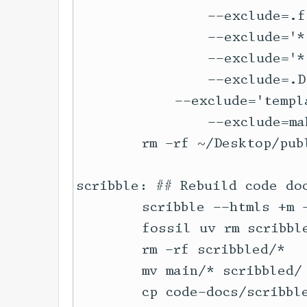
		--exclude=.fslckout \

		--exclude='*.ltx' \

		--exclude='*.swp' \

		--exclude=.DS_Store \

	    --exclude='template*.*' \

		--exclude=makefile 

	rm -rf ~/Desktop/publish

scribble: ## Rebuild code do
	scribble --htmls +m --redirect https://docs.racket-lang.org/local-redirect/ code-docs/main.scrbl

	fossil uv rm scribbled/*

	rm -rf scribbled/*

	mv main/* scribbled/

	cp code-docs/scribble-iframe.html scribbled/scribble.html
