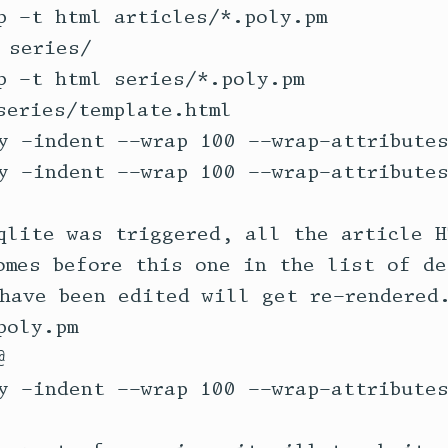
qlite was triggered, all the article H
omes before this one in the list of de
have been edited will get re-rendered.
oly.pm 
