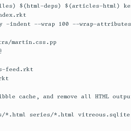
iles) $(html-deps) $(articles-html) ke
ra/martin.css.pp

-feed.rkt

ibble cache, and remove all HTML output