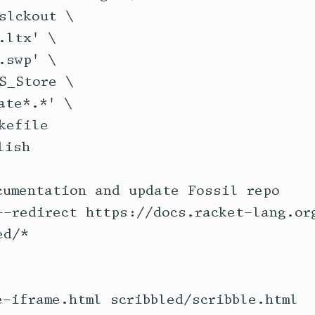
cumentation and update Fossil repo
