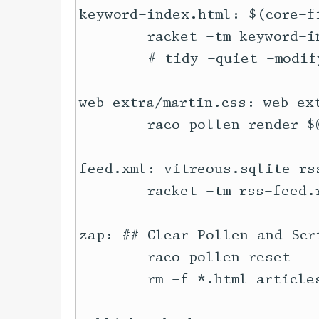
keyword-index.html: $(core-f
	racket -tm keyword-index.rkt

	# tidy -quiet -modify -indent --wrap 100 --wrap-attributes no --tidy-mark no $@ || true

web-extra/martin.css: web-ext
	raco pollen render $@

feed.xml: vitreous.sqlite rss
	racket -tm rss-feed.rkt

zap: ## Clear Pollen and Scr
	raco pollen reset

	rm -f *.html articles/*.html series/*.html vitreous.sqlite 
