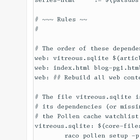
series-html     := $(patsubs
# ~~~ Rules ~~

#

# The order of these depende
web: vitreous.sqlite $(artic
web: index.html blog-pg1.htm
web: ## Rebuild all web cont
# The file vitreous.sqlite i
# its dependencies (or missi
# the Pollen cache watchlist
vitreous.sqlite: $(core-file
	raco pollen setup -p articles/
