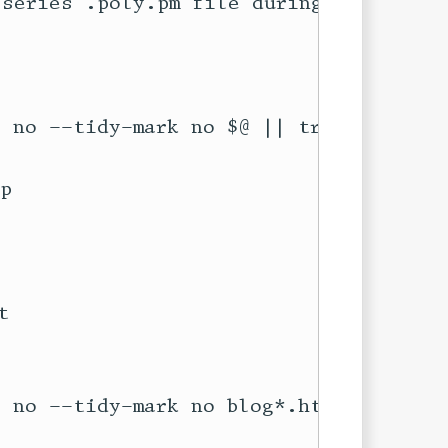
series .poly.pm file during its

p


