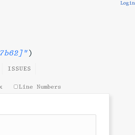
Login
7b62]"
)
ISSUES
x
Line Numbers