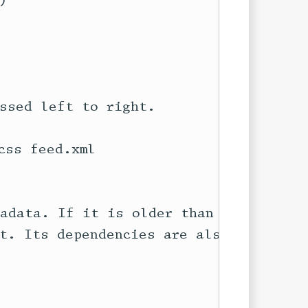


ssed left to right.

ss feed.xml

adata. If it is older than any of

t. Its dependencies are also on
