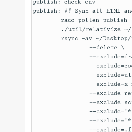
publish: check-env

publish: ## Sync all HTML an
	raco pollen publish

	./util/relativize ~/Desktop/publish/

	rsync -av ~/Desktop/publish/ -e 'ssh -p $(WEB_SRV_PORT)' $(LOCALYARN_SRV) \

		--delete \

		--exclude=drafts \

		--exclude=code-docs \

		--exclude=util \

		--exclude=x-mockup \

		--exclude=repo-www \

		--exclude=scribbled \

		--exclude='*.sqlite' \

		--exclude='*.fossil' \

		--exclude=.fossil-settings \
