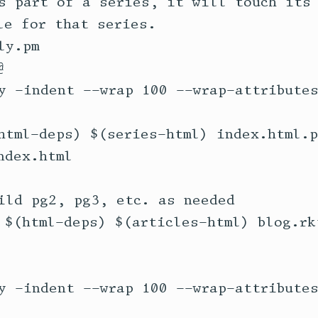
s part of a series, it will touch its 
e for that series.

y.pm

html-deps) $(series-html) index.html.p
ild pg2, pg3, etc. as needed

 $(html-deps) $(articles-html) blog.rkt