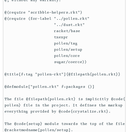
@; without any warranty.

@(require "scribble-helpers.rkt")

@(require (for-label "../pollen.rkt"

                     "../dust.rkt"

                     racket/base

                     txexpr

                     pollen/tag

                     pollen/setup

                     pollen/core

                     sugar/coerce))

@title[#:tag "pollen-rkt"]{@filepath{pollen.rkt}}

@defmodule["pollen.rkt" #:packages ()]

The file @filepath{pollen.rkt} is implicitly @code{req
pollen} file in the project. It defines the markup for
everything provided by @code{crystalize.rkt}.

The @code{setup} module towards the top of the file is
@racketmodname[pollen/setup].
