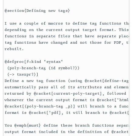
@section{Defining new tags}

I use a couple of macros to define tag functions that 
depending on the current output target format. This al
functions in separate files that have separate places 
tag functions have changed and not those for PDF, the 
rebuilt.

@defproc[#:kind "syntax"

 (poly-branch-tag (id symbol?))

 (-> txexpr?)]

Define a new tag function (using @racket[define-tag-fu
automatically pass all of its attributes and elements 
returned by @racket[current-poly-target], followed by 
whenever the current output format is @racket['html], 
@racket[(poly-branch-tag _p)] will branch to a functio
format is @racket['pdf], it will branch to @racket[pdf
You @emph{must} define these branch functions separate
output format included in the definition of @racket[po