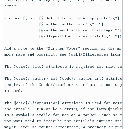
Conversely, creating a @code{fndef} that is never refe
error.

@defproc[(note [#:date date-str non-empty-string?]

               [#:author author string? ""]

               [#:author-url author-url string? ""]

               [#:disposition disp-str string? ""]) txe
Add a note to the “Further Notes” section of the artic
more rare and powerful; see @wiki{Differences from blo
The @code{#:date} attribute is required and must be of
The @code{#:author} and @code{#:author-url} attributes
people. If the @code{#:author} attribute is not suppli
is used.

The @code{#:disposition} attribute is used for notes t
the article. It must be a string of the form @racket[_
is a symbol suitable for use as a marker, such as * or
you want used to describe the article’s current state.
might later be marked “recanted”; a prophecy or predic