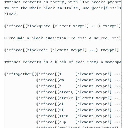
Typeset contents as poetry, with line breaks preserved
To set the whole block in italic, use @code{#:italic? 
block.

@defproc[(blockquote [element xexpr?] ...) txexpr?]

Surrounds a block quotation. To cite a source, include
@defproc[(blockcode [element xexpr?] ...) txexpr?]

Typeset contents as a block of code using a monospace 
@deftogether[(@defproc[(i      [element xexpr?] ...) tx
              @defproc[(em     [element xexpr?] ...) tx
              @defproc[(b      [element xexpr?] ...) tx
              @defproc[(strong [element xexpr?] ...) tx
              @defproc[(strike [element xexpr?] ...) t
              @defproc[(ol     [element xexpr?] ...) tx
              @defproc[(ul     [element xexpr?] ...) tx
              @defproc[(item   [element xexpr?] ...) tx
              @defproc[(sup    [element xexpr?] ...) tx