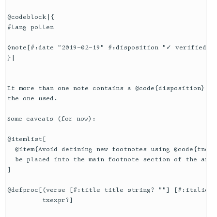
@codeblock|{

#lang pollen

◊note[#:date "2019-02-19" #:disposition "✓ verified"]{
}|

If more than one note contains a @code{disposition} at
the one used.

Some caveats (for now):

@itemlist[

  @item{Avoid defining new footnotes using @code{fndef
  be placed into the main footnote section of the arti
]

@defproc[(verse [#:title title string? ""] [#:italic? 
         txexpr?]
