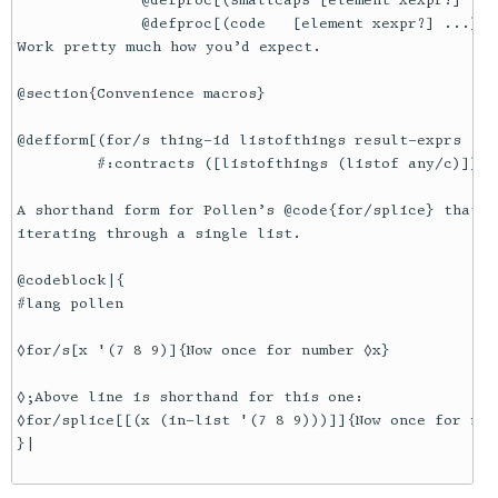
              @defproc[(smallcaps [element xexpr?] ...
              @defproc[(code   [element xexpr?] ...) t
Work pretty much how you’d expect.

@section{Convenience macros}

@defform[(for/s thing-id listofthings result-exprs ...)
         #:contracts ([listofthings (listof any/c)])]

A shorthand form for Pollen’s @code{for/splice} that u
iterating through a single list.

@codeblock|{

#lang pollen

◊for/s[x '(7 8 9)]{Now once for number ◊x}

◊;Above line is shorthand for this one:

◊for/splice[[(x (in-list '(7 8 9)))]]{Now once for numb