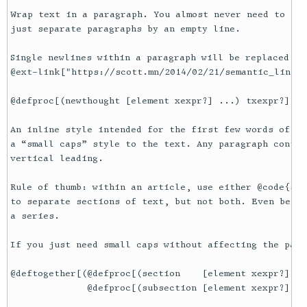
Wrap text in a paragraph. You almost never need to use
just separate paragraphs by an empty line.

Single newlines within a paragraph will be replaced by
@ext-link["https://scott.mn/2014/02/21/semantic_linewr
@defproc[(newthought [element xexpr?] ...) txexpr?]

An inline style intended for the first few words of th
a “small caps” style to the text. Any paragraph contai
vertical leading.

Rule of thumb: within an article, use either @code{sec
to separate sections of text, but not both. Even bette
a series.

If you just need small caps without affecting the para
@deftogether[(@defproc[(section    [element xexpr?] ..
              @defproc[(subsection [element xexpr?] ..