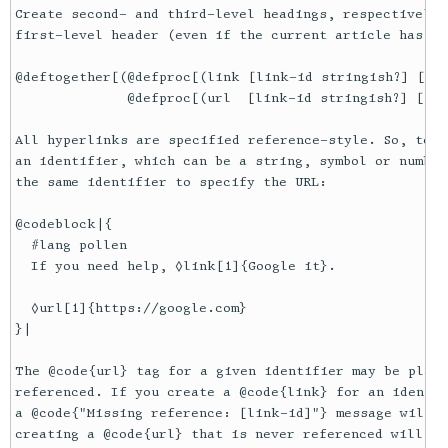
Create second- and third-level headings, respectively.
first-level header (even if the current article has no
@deftogether[(@defproc[(link [link-id stringish?] [lin
              @defproc[(url  [link-id stringish?] [url
All hyperlinks are specified reference-style. So, to l
an identifier, which can be a string, symbol or number
the same identifier to specify the URL:

@codeblock|{

  #lang pollen

  If you need help, ◊link[1]{Google it}.

  ◊url[1]{https://google.com}

}|

The @code{url} tag for a given identifier may be place
referenced. If you create a @code{link} for an identif
a @code{"Missing reference: [link-id]"} message will b
creating a @code{url} that is never referenced will pr