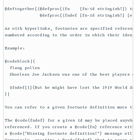
@deftogether[(@defproc[(fn    [fn-id stringish?]) txexp
              @defproc[(fndef [fn-id stringish?] [elem
As with hyperlinks, footnotes are specified reference-
numbered according to the order in which their identif
Example:

@codeblock|{

  #lang pollen

  Shoeless Joe Jackson was one of the best players of 
  ◊fndef[1]{But he might have lost the 1919 World Seri
}|

You can refer to a given footnote definition more than 
The @code{fndef} for a given id may be placed anywhere
referenced. If you create a @code{fn} reference withou
a @code{"Missing footnote definition!"} message will b