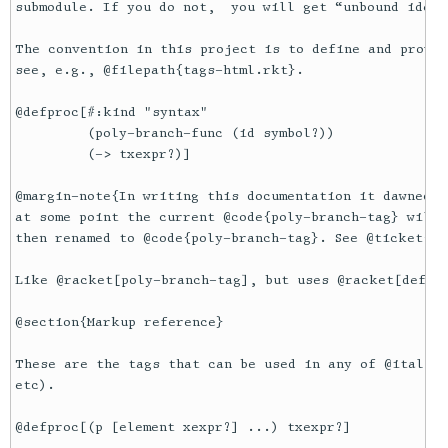
submodule. If you do not,  you will get “unbound ident
The convention in this project is to define and provid
see, e.g., @filepath{tags-html.rkt}.

@defproc[#:kind "syntax"

         (poly-branch-func (id symbol?))

         (-> txexpr?)]

@margin-note{In writing this documentation it dawned o
at some point the current @code{poly-branch-tag} will 
then renamed to @code{poly-branch-tag}. See @ticket{fb
Like @racket[poly-branch-tag], but uses @racket[define
@section{Markup reference}

These are the tags that can be used in any of @italic{
etc).

@defproc[(p [element xexpr?] ...) txexpr?]
