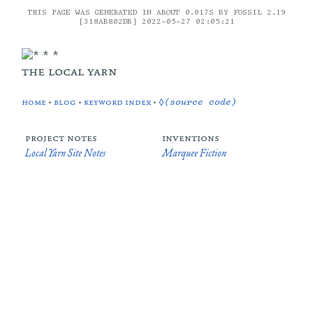
THIS PAGE WAS GENERATED IN ABOUT 0.017S BY FOSSIL 2.19
[318AB802DB] 2022-05-27 02:05:21
the local yarn
home
•
blog
•
keyword index
•
◊(source code)
project notes
inventions
Local Yarn Site Notes
Marquee Fiction