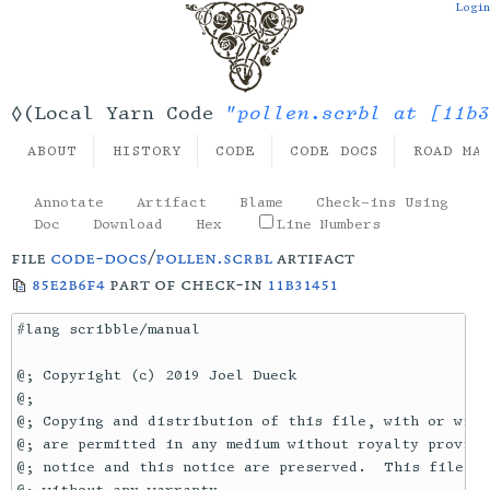
Login
"pollen.scrbl at [11b3
◊(Local Yarn Code
ABOUT
HISTORY
CODE
CODE DOCS
ROAD MA
Annotate
Artifact
Blame
Check-ins Using
Doc
Download
Hex
Line Numbers
file
code-docs
/
pollen.scrbl
artifact
85e2b6f4
part of check-in
11b31451
#lang scribble/manual

@; Copyright (c) 2019 Joel Dueck

@;

@; Copying and distribution of this file, with or with
@; are permitted in any medium without royalty provide
@; notice and this notice are preserved.  This file is