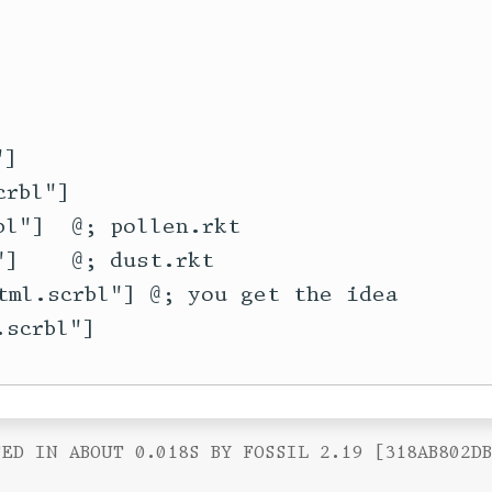
]

rbl"]

l"]  @; pollen.rkt

]    @; dust.rkt

tml.scrbl"] @; you get the idea

ED IN ABOUT 0.018S BY FOSSIL 2.19 [318AB802D