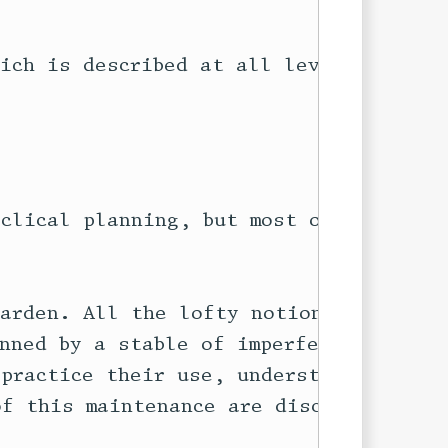
ich is described at all levels of

clical planning, but most of it

arden. All the lofty notions above

nned by a stable of imperfect old

practice their use, understand how

f this maintenance are discussed
