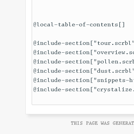
@local-table-of-contents[]

@include-section["tour.scrbl"
@include-section["overview.sc
@include-section["pollen.scrb
@include-section["dust.scrbl"
@include-section["snippets-h
THIS PAGE WAS GENERAT