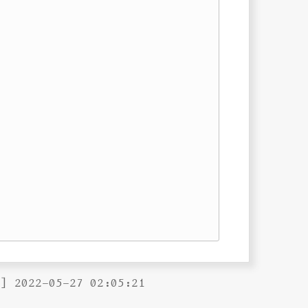
B] 2022-05-27 02:05:21