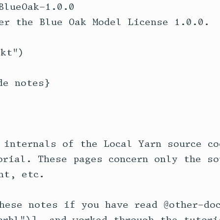
BlueOak-1.0.0

er the Blue Oak Model License 1.0.0.

kt")

e notes}

 internals of the Local Yarn source co
orial. These pages concern only the so
t, etc.

hese notes if you have read @other-doc