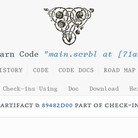
Yarn Code
"main.scrbl at [71a
ISTORY
CODE
CODE DOCS
ROAD MAP
Check-ins Using
Doc
Download
He
artifact
89482d00
part of check-i