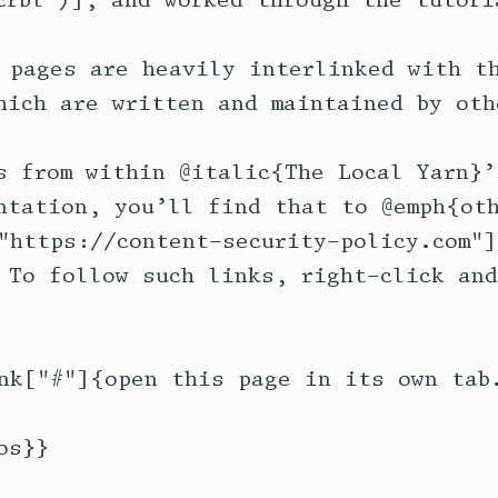
crbl")], and worked through the tutoria
 pages are heavily interlinked with th
hich are written and maintained by othe
s from within @italic{The Local Yarn}’
ntation, you’ll find that to @emph{oth
"https://content-security-policy.com"]
 To follow such links, right-click and
nk["#"]{open this page in its own tab.
s}}
