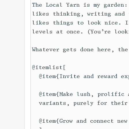
The Local Yarn is my garden:
likes thinking, writing and 
likes things to look nice. I
levels at once. (You’re look
Whatever gets done here, the
@itemlist[

  @item{Invite and reward ex
  @item{Make lush, prolific 
  variants, purely for their 
  @item{Grow and connect new