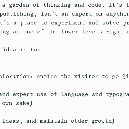
 a garden of thinking and code. It’s t
publishing, isn’t an expert on anythin
t’s a place to experiment and solve pr
ing at one of the lower levels right n
 idea is to:

ploration; entice the visitor to go @i
and expert use of language and typogra
own sake}

 ideas, and maintain older growth}
