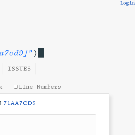
Login
a7cd9]"
)
ISSUES
x
Line Numbers
n
71aa7cd9