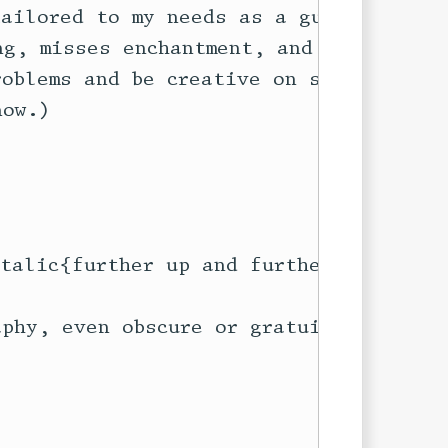
ailored to my needs as a guy who

g, misses enchantment, and who

oblems and be creative on several

ow.)

talic{further up and further in}}

phy, even obscure or gratuitous
