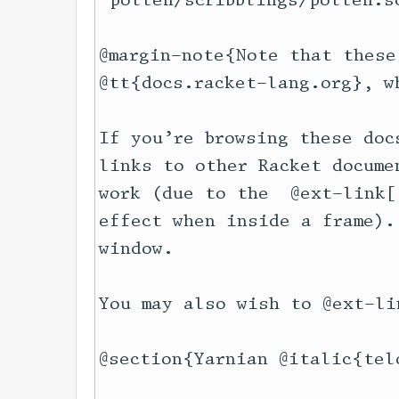
"pollen/scribblings/pollen.s
@margin-note{Note that these
@tt{docs.racket-lang.org}, w
If you’re browsing these doc
links to other Racket docume
work (due to the  @ext-link[
effect when inside a frame).
window.

You may also wish to @ext-li
@section{Yarnian @italic{telo