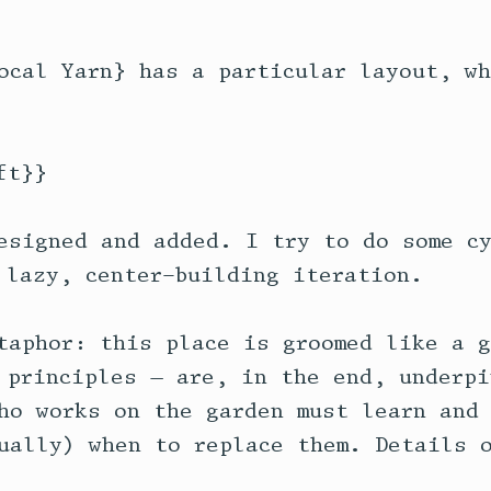
ocal Yarn} has a particular layout, wh
t}}

esigned and added. I try to do some cy
 lazy, center-building iteration. 

taphor: this place is groomed like a g
 principles — are, in the end, underpi
ho works on the garden must learn and 
ually) when to replace them. Details o