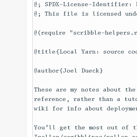
@; SPDX-License-Identifier: 
@; This file is licensed und
@(require "scribble-helpers.r
@title{Local Yarn: source cod
@author{Joel Dueck}

These are my notes about the
reference, rather than a tut
wiki for info about deploymen
You’ll get the most out of t