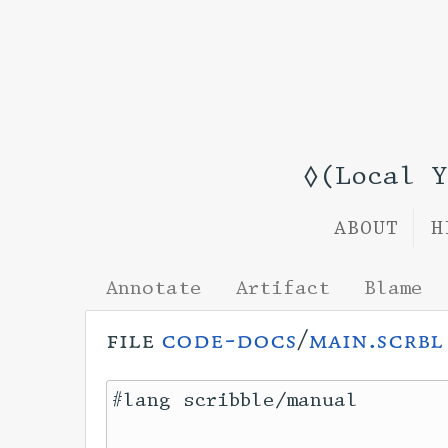
◊(Local 
ABOUT
H
Annotate
Artifact
Blame
file
code-docs
/
main.scrbl
#lang scribble/manual
