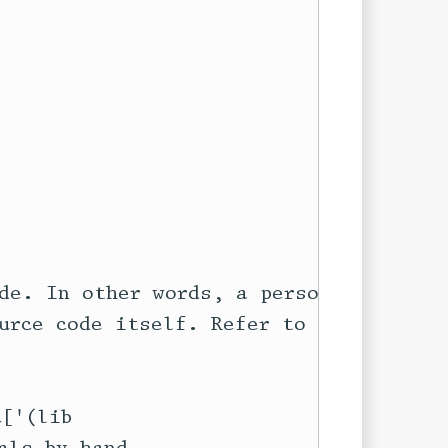
de. In other words, a personal

urce code itself. Refer to the

['(lib
