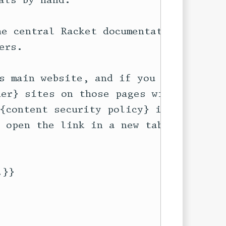
ls by hand.

e central Racket documentation at

rs. 

s main website, and if you follow

er} sites on those pages will not

{content security policy} in

 open the link in a new tab or

}}
