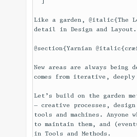
  ]

Like a garden, @italic{The L
detail in Design and Layout.

@section{Yarnian @italic{cræf
New areas are always being d
comes from iterative, deeply
Let’s build on the garden me
— creative processes, design
tools and machines. Anyone w
to maintain them, and (event
in Tools and Methods.
