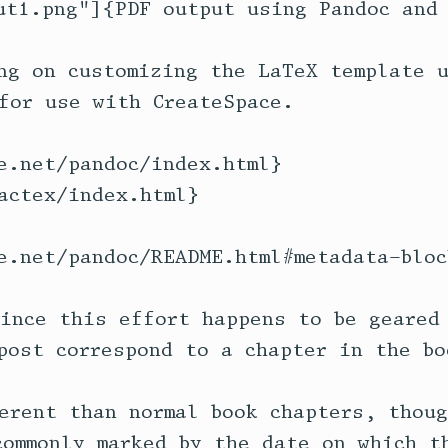
ut1.png"]{PDF output using Pandoc and 
ng on customizing the LaTeX template u
for use with CreateSpace.

e.net/pandoc/index.html} 

actex/index.html}

e.net/pandoc/README.html#metadata-block
ince this effort happens to be geared 
post correspond to a chapter in the boo
erent than normal book chapters, thoug
commonly marked by the date on which th