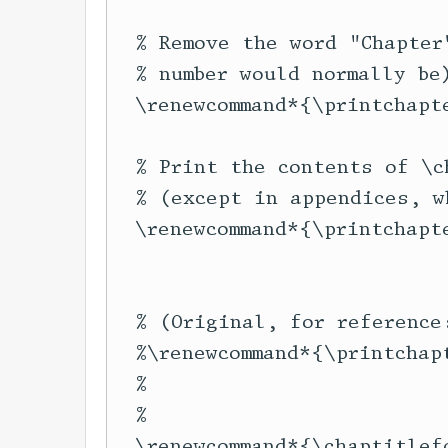
  % Remove the word "Chapter
  % number would normally be)
  \renewcommand*{\printchapte
  % Print the contents of \c
  % (except in appendices, w
  \renewcommand*{\printchapt
                            
                            
  % (Original, for reference:
  %\renewcommand*{\printchap
  %                         
  %                         
  \renewcommand*{\chaptitlef