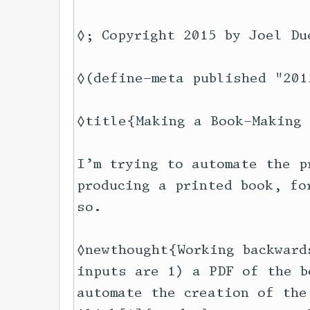
◊; Copyright 2015 by Joel Du
◊(define-meta published "201
◊title{Making a Book-Making 
I’m trying to automate the p
producing a printed book, fo
so.

◊newthought{Working backward
inputs are 1) a PDF of the b
automate the creation of the