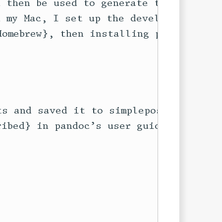
 then be used to generate the PDF.

 my Mac, I set up the development

omebrew}, then installing pandoc

s and saved it to simplepost.txt.

ibed} in pandoc’s user guide),
