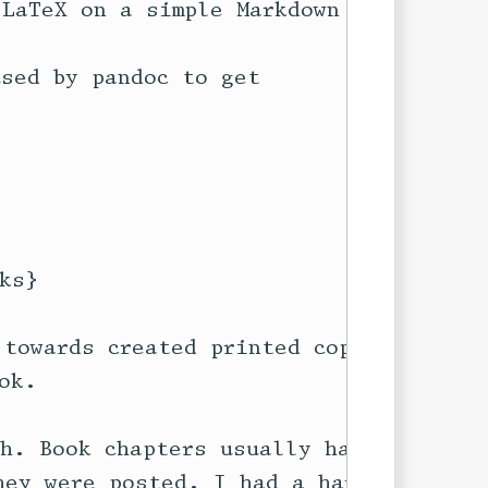
LaTeX on a simple Markdown file}

sed by pandoc to get

s}

towards created printed copies of

k.

h. Book chapters usually have

ey were posted. I had a hard time
