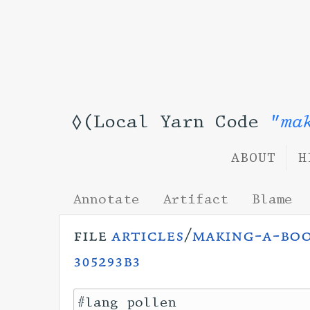
◊(Local Yarn Code
"ma
ABOUT
H
Annotate
Artifact
Blame
file
articles
/
making-a-bo
305293b3
#lang pollen
