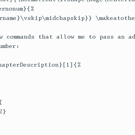
rnonum}{%

rname}\vskip\midchapskip}} \makeatother
w commands that allow me to pass an ad
mber:

hapterDescription}[1]{%



}
