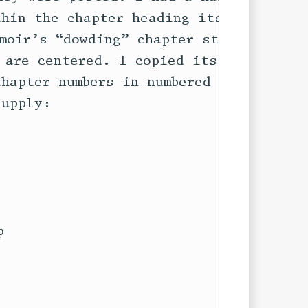
hin the chapter heading itself, so

moir’s “dowding” chapter style, in

are centered. I copied its

hapter numbers in numbered

upply:

 
