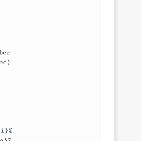
er

d)

i}%

g}%
