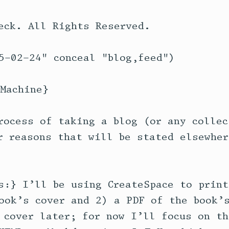
eck. All Rights Reserved.

5-02-24" conceal "blog,feed")

Machine}

rocess of taking a blog (or any collec
r reasons that will be stated elsewher
s:} I’ll be using CreateSpace to print
ook’s cover and 2) a PDF of the book’s
 cover later; for now I’ll focus on th