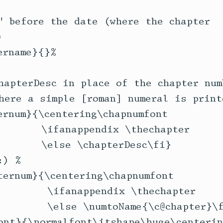
" before the date (where the chapter 



rname}{}%

hapterDesc in place of the chapter numb
here a simple [roman] numeral is printe
ernum}{\centering\chapnumfont 

       \ifanappendix \thechapter

       \else \chapterDesc\fi}

) % 

ternum}{\centering\chapnumfont 

        \ifanappendix \thechapter

        \else \numtoName{\c@chapter}\f
ont}{\normalfont\itshape\huge\centerin