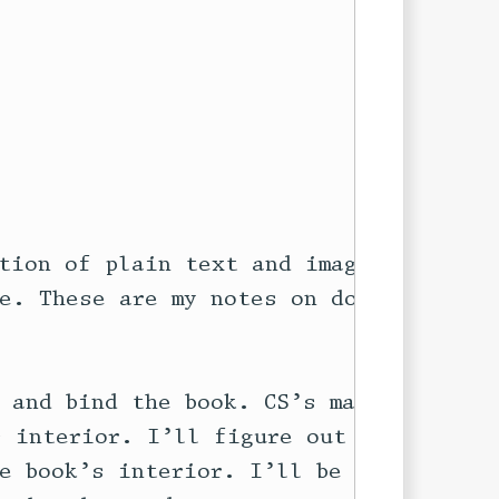
tion of plain text and images) and

e. These are my notes on doing

 and bind the book. CS’s main

 interior. I’ll figure out how to

e book’s interior. I’ll be using
