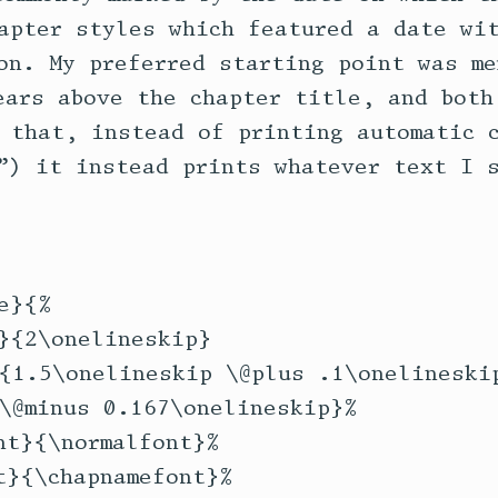
apter styles which featured a date wit
on. My preferred starting point was me
ears above the chapter title, and both 
 that, instead of printing automatic c
”) it instead prints whatever text I s
}{%

}{2\onelineskip}

{1.5\onelineskip \@plus .1\onelineskip
\@minus 0.167\onelineskip}%

t}{\normalfont}%

}{\chapnamefont}%
