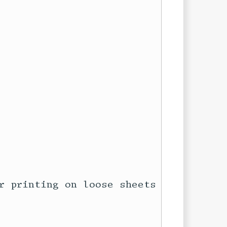
r printing on loose sheets of 8.5″
