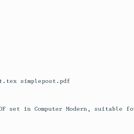
t.tex simplepost.pdf

DF set in Computer Modern, suitable fo