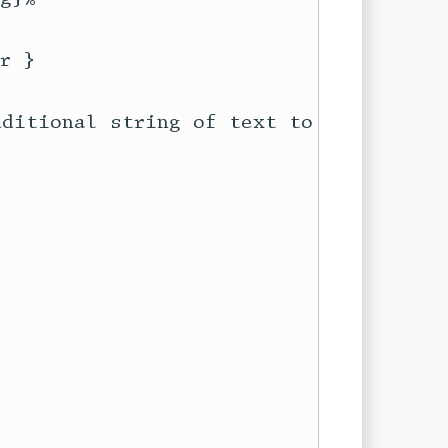
 }

ditional string of text to be used
