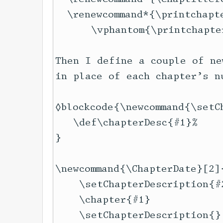
  \renewcommand*{\printchapte
      \vphantom{\printchapte
Then I define a couple of ne
in place of each chapter’s nu
◊blockcode{\newcommand{\setC
   \def\chapterDesc{#1}%

}

\newcommand{\ChapterDate}[2]{
    \setChapterDescription{#2
    \chapter{#1}

    \setChapterDescription{}
