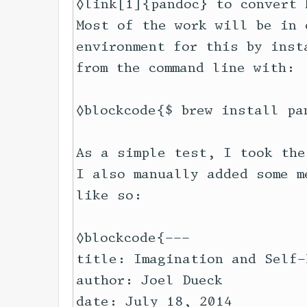
◊link[1]{pandoc} to convert 
Most of the work will be in 
environment for this by inst
from the command line with:

◊blockcode{$ brew install pan
As a simple test, I took the
I also manually added some m
like so:

◊blockcode{---

title: Imagination and Self-D
author: Joel Dueck

date: July 18, 2014
