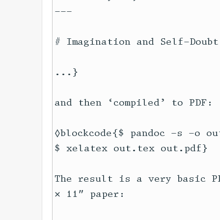
---

# Imagination and Self-Doubt

...}

and then ‘compiled’ to PDF:

◊blockcode{$ pandoc -s -o ou
$ xelatex out.tex out.pdf}

The result is a very basic P
× 11″ paper:
