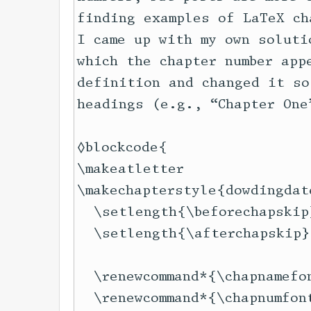
finding examples of LaTeX ch
I came up with my own soluti
which the chapter number app
definition and changed it so
headings (e.g., “Chapter One
◊blockcode{

\makeatletter

\makechapterstyle{dowdingdate
  \setlength{\beforechapskip
  \setlength{\afterchapskip}
                            
  \renewcommand*{\chapnamefon
  \renewcommand*{\chapnumfont