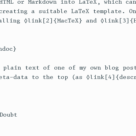
HTML or Markdown into LaTeX, which can
creating a suitable LaTeX template. On
alling ◊link[2]{MacTeX} and ◊link[3]{H
doc}

 plain text of one of my own blog post
eta-data to the top (as ◊link[4]{descr
oubt
