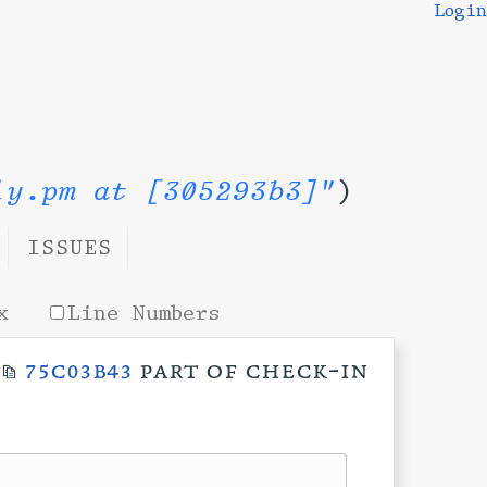
Login
ly.pm at [305293b3]"
)
ISSUES
x
Line Numbers
t
75c03b43
part of check-in