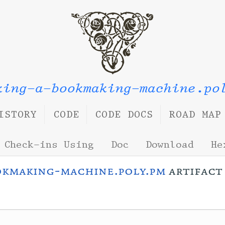
king-a-bookmaking-machine.po
ISTORY
CODE
CODE DOCS
ROAD MAP
Check-ins Using
Doc
Download
He
okmaking-machine.poly.pm
artifac