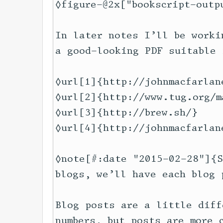
◊figure-@2x["bookscript-outp
In later notes I’ll be worki
a good-looking PDF suitable 
◊url[1]{http://johnmacfarlan
◊url[2]{http://www.tug.org/m
◊url[3]{http://brew.sh/}

◊url[4]{http://johnmacfarlan
◊note[#:date "2015-02-28"]{S
blogs, we’ll have each blog 
Blog posts are a little diff
numbers, but posts are more 