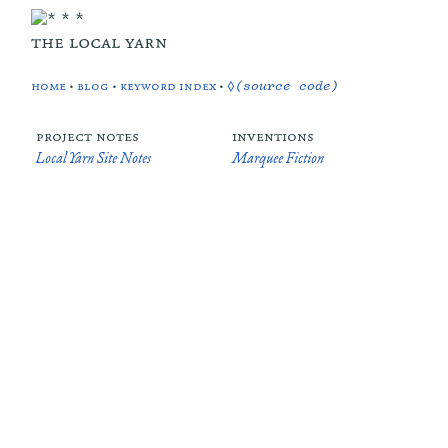
the local yarn
home
•
blog
•
keyword index
•
◊(source code)
project notes
inventions
Local Yarn Site Notes
Marquee Fiction