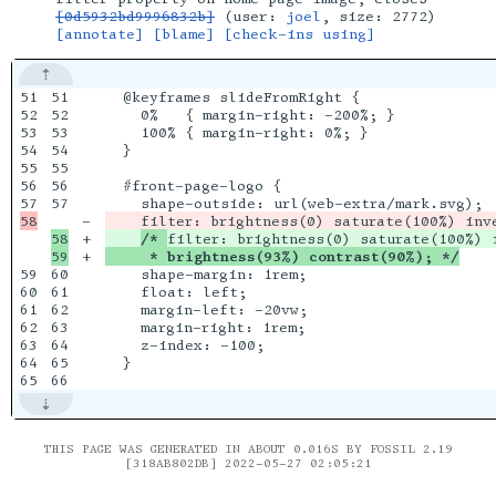
[0d5932bd9996832b]
(user:
joel
, size: 2772)
[annotate]
[blame]
[check-ins using]
51

51

  @keyframes slideFromRight {

52

52

    0%   { margin-right: -200%; }

53

53

    100% { margin-right: 0%; }

54

54

  }

55

55

56

56

  #front-page-logo {

57

-

    filter: brightness(0) saturate(100%) inv
58

+

/* 
+

     * brightness(93%) contrast(90%); */
59

60

    shape-margin: 1rem;

60

61

    float: left;

61

62

    margin-left: -20vw;

62

63

    margin-right: 1rem;

63

64

    z-index: -100;

64

65

  }

THIS PAGE WAS GENERATED IN ABOUT 0.016S BY FOSSIL 2.19
[318AB802DB] 2022-05-27 02:05:21