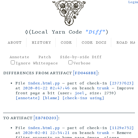
Login
"Diff"
◊(Local Yarn Code
)
ABOUT
HISTORY
CODE
CODE DOCS
ROAD MA
Annotate
Patch
Side-by-side Diff
Ignore Whitespace
Verbose
differences from artifact
[fd0468be]
:
File
index.html.pp
— part of check-in
[23737623]
at
2020-01-22 02:47:46
on branch
trunk
— Improve
front page a bit (user:
joel
, size: 2759)
[annotate]
[blame]
[check-ins using]
to artifact
[eb78d203]
:
File
index.html.pp
— part of check-in
[1129e752]
at
2020-02-01 22:54:21
on branch
trunk
— Remove
filter property on home page image, closes