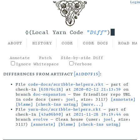
Login
"Diff"
◊(Local Yarn Code
)
ABOUT
HISTORY
CODE
CODE DOCS
ROAD MA
Annotate
Patch
Side-by-side Diff
Ignore Whitespace
Verbose
differences from artifact
[a1dd7f15]
:
File
code-docs/scribble-helpers.rkt
— part of
check-in
[63876c18]
at
2020-02-12 21:13:59
on
branch
doc-expansion
— Use friendlier repo URL
in code docs (user:
joel
, size: 3117)
[annotate]
[blame]
[check-ins using]
[more...]
File
yarn-doc/scribble-helpers.rkt
— part of
check-in
[43a06b90]
at
2021-11-28 19:19:44
on
branch
evolve
— Clean house (user:
joel
, size:
3117)
[annotate]
[blame]
[check-ins using]