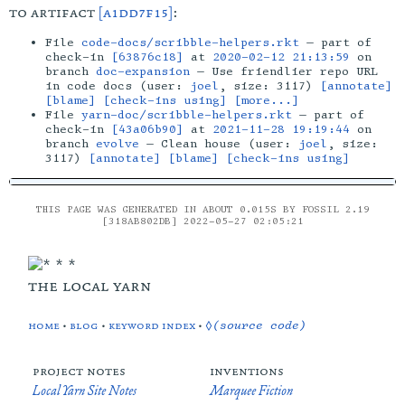
to artifact
[a1dd7f15]
:
File
code-docs/scribble-helpers.rkt
— part of
check-in
[63876c18]
at
2020-02-12 21:13:59
on
branch
doc-expansion
— Use friendlier repo URL
in code docs (user:
joel
, size: 3117)
[annotate]
[blame]
[check-ins using]
[more...]
File
yarn-doc/scribble-helpers.rkt
— part of
check-in
[43a06b90]
at
2021-11-28 19:19:44
on
branch
evolve
— Clean house (user:
joel
, size:
3117)
[annotate]
[blame]
[check-ins using]
THIS PAGE WAS GENERATED IN ABOUT 0.015S BY FOSSIL 2.19
[318AB802DB] 2022-05-27 02:05:21
the local yarn
home
•
blog
•
keyword index
•
◊(source code)
project notes
inventions
Local Yarn Site Notes
Marquee Fiction