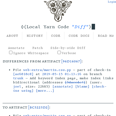
Login
"Diff"
◊(Local Yarn Code
)
ABOUT
HISTORY
CODE
CODE DOCS
ROAD MA
Annotate
Patch
Side-by-side Diff
Ignore Whitespace
Verbose
differences from artifact
[96d16067]
:
File
web-extra/martin.css.pp
— part of check-in
[ae6010c0]
at
2019-05-15 01:13:16
on branch
trunk
— Add keyword index page, make index links
bidirectional (addresses
[5daecde7]
) (user:
joel
, size: 22685)
[annotate]
[blame]
[check-
ins using]
[more...]
to artifact
[bc5225d2]
:
File
web-extra/martin.css.pp
— part of check-in