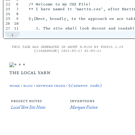
22

6

/* Welcome to my CSS File!  

23

7

** I have named it `martin.css`, after Martin
24

8

25

9

◊;{Here, broadly, is the approach we are taki
26

10

THIS PAGE WAS GENERATED IN ABOUT 0.014S BY FOSSIL 2.19
[318AB802DB] 2022-05-27 02:05:21
the local yarn
home
•
blog
•
keyword index
•
◊(source code)
project notes
inventions
Local Yarn Site Notes
Marquee Fiction