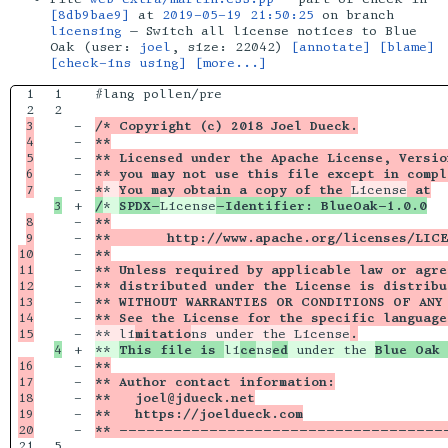
[8db9bae9]
at
2019-05-19 21:50:25
on branch
licensing
— Switch all license notices to Blue
Oak (user:
joel
, size: 22042)
[annotate]
[blame]
[check-ins using]
[more...]
1

1

#lang pollen/pre

2

3

-

/* Copyright (c) 2018 Joel Dueck.
4

-

**
5

-

** Licensed under the Apache License, Versio
6

-

** you may not use this file except in compl
-

*
* 
You may obtain a copy of the 
License
 at
+

/
* 
SPDX-
License
-Identifier: BlueOak-1.0.0
8

-

**
9

-

**       http://www.apache.org/licenses/LIC
10

-

**
11

-

** Unless required by applicable law or agre
12

-

** distributed under the License is distribu
13

-

** WITHOUT WARRANTIES OR CONDITIONS OF ANY 
14

-

** See the License for the specific language
-

** li
mitatio
ns under the License
.
+

** 
This file is 
li
ce
ns
ed
 under the 
Blue Oak 
16

-

**
17

-

** Author contact information:
18

-

**   joel@jdueck.net
19

-

**   https://joeldueck.com
-

** ------------------------------------
21

5
