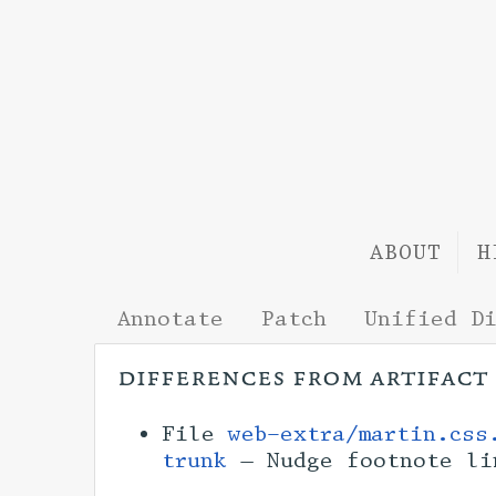
ABOUT
H
Annotate
Patch
Unified D
differences from artifact
File
web-extra/martin.css
trunk
— Nudge footnote l