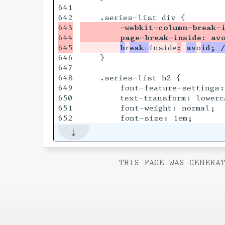
641

643

        -webkit-column-break-
644

        page-break-inside: av
b
r
eak-
inside
:
av
o
id; 
646

    }

647

648

    .series-list h2 {

649

        font-feature-settings:
650

        text-transform: lowerca
651

        font-weight: normal;

THIS PAGE WAS GENERAT