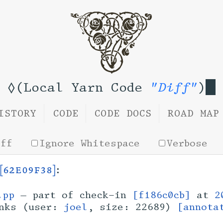
◊(Local Yarn Code
"Diff"
)
ISTORY
CODE
CODE DOCS
ROAD MAP
iff
Ignore Whitespace
Verbose
[62e09f38]
:
.pp
— part of check-in
[f186c0cb]
at
2
inks (user:
joel
, size: 22689)
[annota