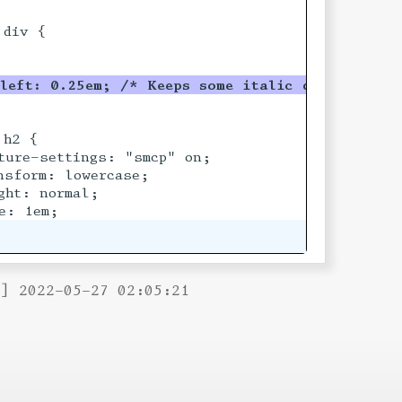
div {

left: 0.25em; /* Keeps some italic descende
r
s 
h2 {

ture-settings: "smcp" on;

sform: lowercase;

ht: normal;

B] 2022-05-27 02:05:21