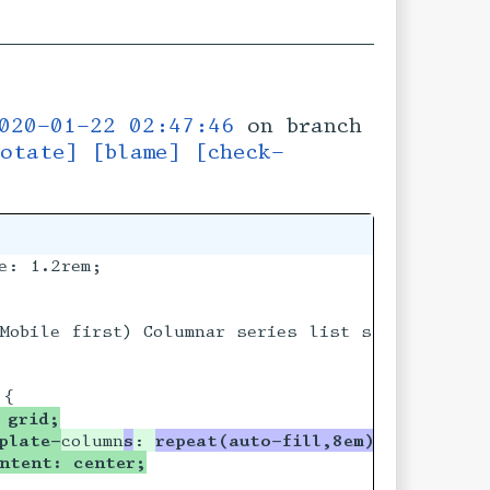
020-01-22 02:47:46
on branch
otate]
[blame]
[check-
: 1.2rem;

Mobile first) Columnar series list styling ****
 grid;
plate-
column
s
: 
repeat(auto-fill,8em)
ntent: center;