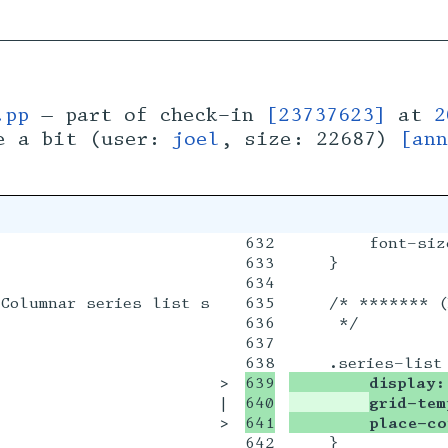
.pp
— part of check-in
[23737623]
at
2
e a bit (user:
joel
, size: 22687)
[ann
632

        font-size
633

    }

634

Columnar series list styling *******

635

    /* ******* (
636

     */

637

>

639

        display:
|

640

grid-tem
>

        place-co
642

    }
