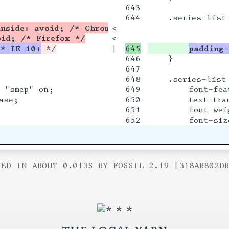
643

644

    .series-list 
inside: avoid; /* Chrome, Safari, Opera */
<

oid; /* Firefox */
<

/* IE 10+
|

padding-
646

    }

647

648

    .series-list 
 "smcp" on;

649

        font-fea
se;

650

        text-tran
651

        font-weig
ED IN ABOUT 0.013S BY FOSSIL 2.19 [318AB802D
the local yarn