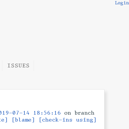
Login
ISSUES
019-07-14 18:56:16
on branch
te]
[blame]
[check-ins using]