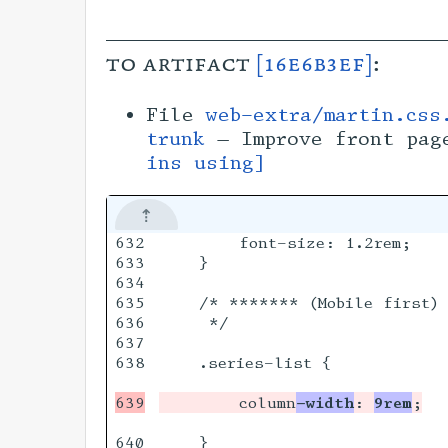
to artifact
[16e6b3ef]
:
File
web-extra/martin.css
trunk
— Improve front pag
ins using]
632

        font-size: 1.2rem;

633

    }

634

635

    /* ******* (Mobile first) 
636

     */

637

638

    .series-list {

        column
-width
: 
9rem
640

    }
