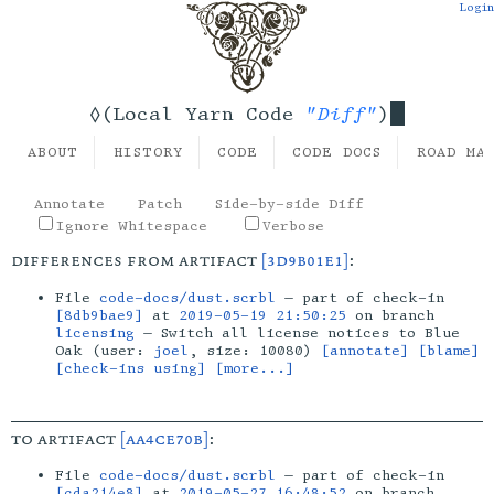
Login
"Diff"
◊(Local Yarn Code
)
ABOUT
HISTORY
CODE
CODE DOCS
ROAD MA
Annotate
Patch
Side-by-side Diff
Ignore Whitespace
Verbose
differences from artifact
[3d9b01e1]
:
File
code-docs/dust.scrbl
— part of check-in
[8db9bae9]
at
2019-05-19 21:50:25
on branch
licensing
— Switch all license notices to Blue
Oak (user:
joel
, size: 10080)
[annotate]
[blame]
[check-ins using]
[more...]
to artifact
[aa4ce70b]
:
File
code-docs/dust.scrbl
— part of check-in
[cda214e8]
at
2019-05-27 16:48:52
on branch