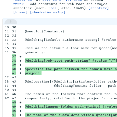
trunk
— Add constants for web root and images
subfolder (user:
joel
, size: 10405)
[annotate]
[blame]
[check-ins using]
30

30

31

31

@section{Constants}

32

32

33

33

@defthing[default-authorname string? #:value 
34

34

35

35

Used as the default author name for @code{not
36

37

+

38

+

@defthing[web-root path-string? #:value "/"
39

+

40

+

Specifies the path between the domain name a
+

project.
37

42

38

43

@deftogether[(@defthing[articles-folder path-
39

44

              @defthing[series-folder   path-
40

45

41

46

The names of the folders that contain the Pol
42

48

+

49

+

@defthing[images-folder path-string? #:valu
50

+

51

+

The name of the subfolders within @racket[ar