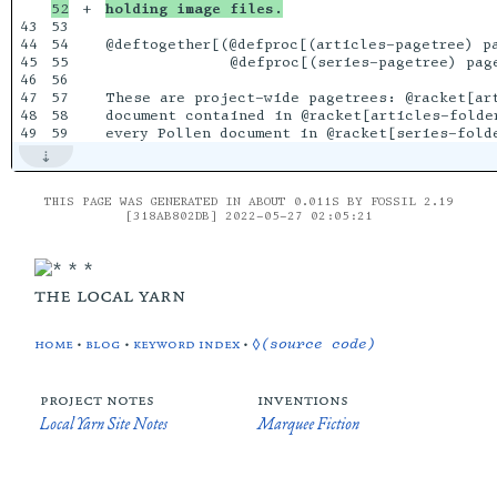
+

holding image files.
43

53

44

54

@deftogether[(@defproc[(articles-pagetree) pa
45

55

              @defproc[(series-pagetree) page
46

56

47

57

These are project-wide pagetrees: @racket[art
48

58

document contained in @racket[articles-folder
THIS PAGE WAS GENERATED IN ABOUT 0.011S BY FOSSIL 2.19
[318AB802DB] 2022-05-27 02:05:21
the local yarn
home
•
blog
•
keyword index
•
◊(source code)
project notes
inventions
Local Yarn Site Notes
Marquee Fiction