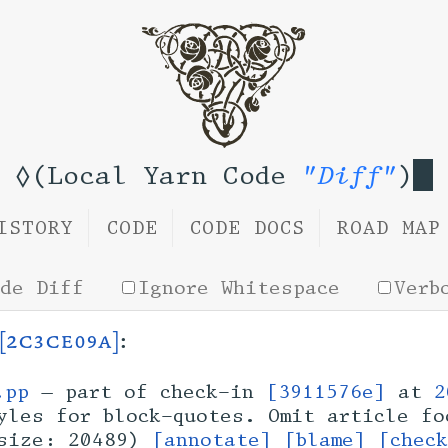
◊(Local Yarn Code
"Diff"
)
ISTORY
CODE
CODE DOCS
ROAD MAP
ide Diff
Ignore Whitespace
Verb
[2c3ce09a]
:
.pp
— part of check-in
[3911576e]
at
2
les for block-quotes. Omit article fo
size: 20489)
[annotate]
[blame]
[chec