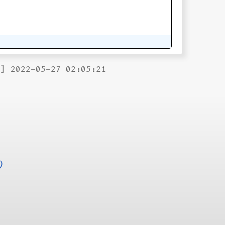
B] 2022-05-27 02:05:21
)