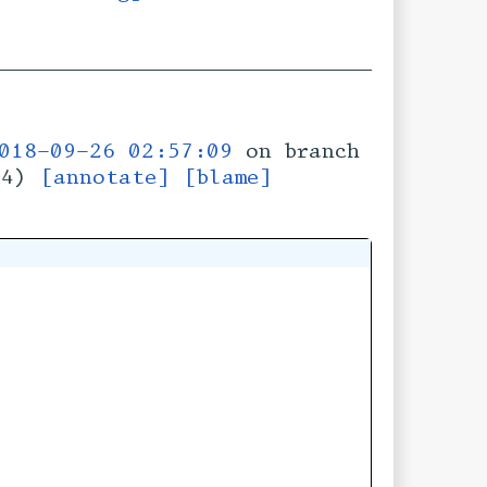
018-09-26 02:57:09
on branch
74)
[annotate]
[blame]