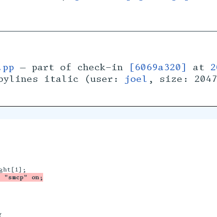
.pp
— part of check-in
[6069a320]
at
2
bylines italic (user:
joel
, size: 204
 "smcp" on;

