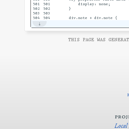
501

501

        display: none;

502

502

    }

503

503

THIS PAGE WAS GENERAT
proj
Local