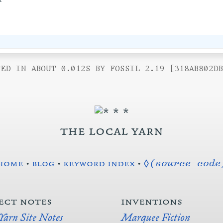
ED IN ABOUT 0.012S BY FOSSIL 2.19 [318AB802D
the local yarn
home
•
blog
•
keyword index
•
◊(source code
ect notes
inventions
 Yarn Site Notes
Marquee Fiction