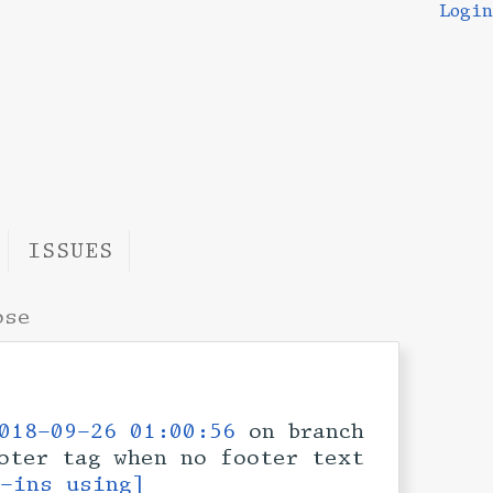
Login
ISSUES
ose
018-09-26 01:00:56
on branch
oter tag when no footer text
k-ins using]