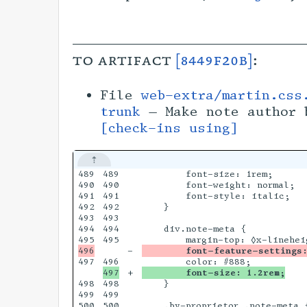
to artifact
[8449f20b]
:
File
web-extra/martin.css
trunk
— Make note author 
[check-ins using]
489

489

        font-size: 1rem;

490

490

        font-weight: normal;

491

491

        font-style: italic;

492

492

    }

493

493

494

494

    div.note-meta {

495

-

        font-feature-settings:
497

+

        font-size: 1.2rem;
498

498

    }

499

499

500

500

    .by-proprietor .note-meta {