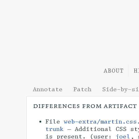
ABOUT
H
Annotate
Patch
Side-by-s
differences from artifact
File
web-extra/martin.css
trunk
— Additional CSS sty
is present. (user:
joel
, 