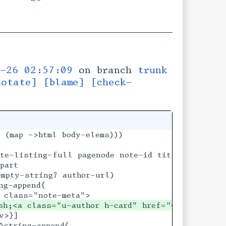
-26 02:57:09
on branch
trunk
notate]
[blame]
[check-
 (map ->html body-elems)))

s [author default-authorname] [author-url ""])

te-listing-full pagenode note-id title-html-flow
part

mpty-string? author-url)

g-append{

sh;<a class="u-author h-card" href="◊|author-ur
>}]

string-append{
