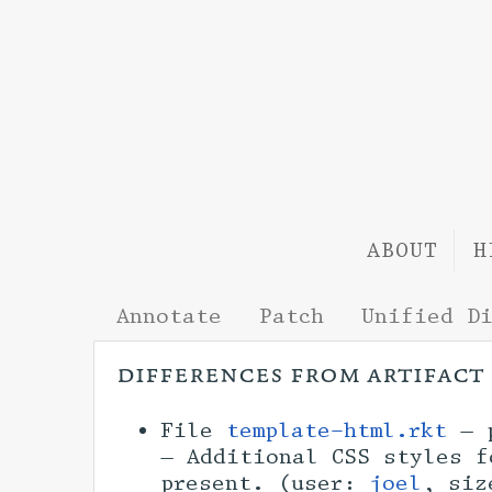
ABOUT
H
Annotate
Patch
Unified D
differences from artifact
File
template-html.rkt
— p
— Additional CSS styles f
present. (user:
joel
, si