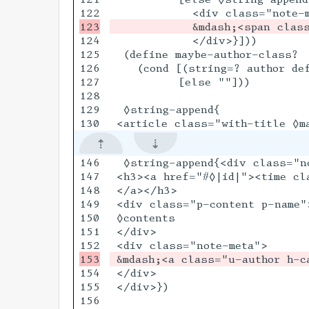
124

            </div>}]))

125

  (define maybe-author-class?

126

    (cond [(string=? author def
127

          [else ""]))

128

129

  ◊string-append{

146

  ◊string-append{<div class="n
147

 <h3><a href="#◊|id|"><time cl
148

 </a></h3>

149

 <div class="p-content p-name">
150

 ◊contents

151

 </div>

154

 </div>

155

 </div>})

156
