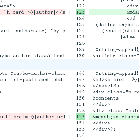
|

            &mda
124

            </div
125

  (define maybe-a
ault-authorname) "by-proprietor"]

126

    (cond [(strin
127

          [else "
128

129

  ◊string-append{

ote ◊maybe-author-class? u-comment" id="◊|id|">

146

  ◊string-append{
ass="dt-published" datetime="◊date">◊ymd->englis
147

 <h3><a href="#◊|
148

 </a></h3>



149

 <div class="p-co
150

 ◊contents

151

 </div>

|

 &mdash;<a class
154

 </div>

155

 </div>})

156
