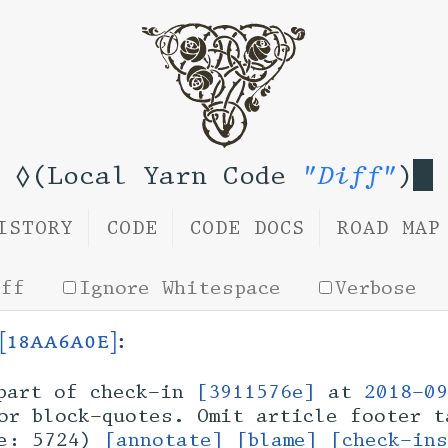
◊(Local Yarn Code
"Diff"
)
ISTORY
CODE
CODE DOCS
ROAD MAP
iff
Ignore Whitespace
Verbose
[18aa6a0e]
:
art of check-in
[3911576e]
at
2018-09
or block-quotes. Omit article footer t
ze: 5724)
[annotate]
[blame]
[check-in