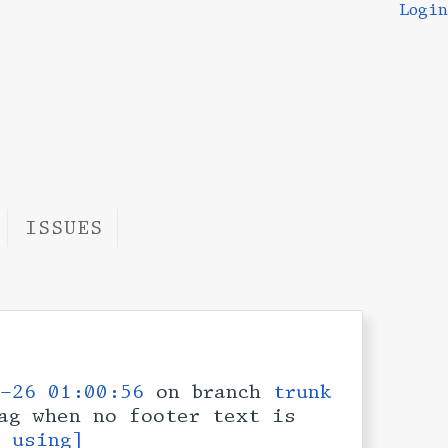
Login
ISSUES
-26 01:00:56
on branch
trunk
ag when no footer text is
s using]