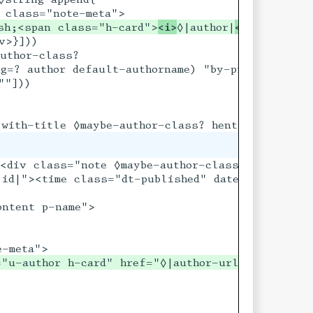
sh;<span class="h-card">
<i>
◊|author|
</i>
>}]))

uthor-class?

g=? author default-authorname) "by-proprietor"]

"]))

<div class="note ◊maybe-author-class? u-comment"
h[date]</time>

id|"><time class="dt-published" datetime="◊date"
ntent p-name">

="u-author h-card" href="◊|author-url|">
<i>
◊|aut