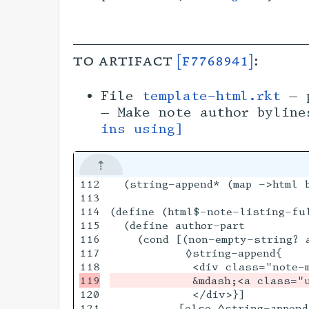
to artifact
[f7768941]
:
File
template-html.rkt
— p
— Make note author bylin
ins using]
112

  (string-append* (map ->html b
113

114

(define (html$-note-listing-fu
115

  (define author-part

116

    (cond [(non-empty-string? a
117

           ◊string-append{

120

            </div>}]

121

          [else ◊string-append{