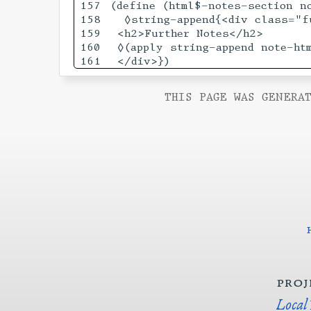
157

(define (html$-notes-section no
158

  ◊string-append{<div class="f
159

 <h2>Further Notes</h2>

160

 ◊(apply string-append note-htm
THIS PAGE WAS GENERAT
proj
Local