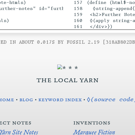
te-htmls)

157

(define (html$-no
urther-notes" id="furthernotes">

158

  ◊string-append{
159

 <h2>Further Note
ls)

160

 ◊(apply string-a
ED IN ABOUT 0.017S BY FOSSIL 2.19 [318AB802D
the local yarn
home
•
blog
•
keyword index
•
◊(source code
ect notes
inventions
 Yarn Site Notes
Marquee Fiction