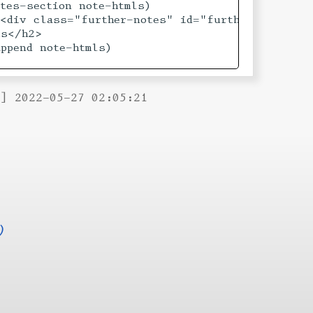
tes-section note-htmls)

<div class="further-notes" id="furthernotes">

s</h2>

ppend note-htmls)

B] 2022-05-27 02:05:21
)