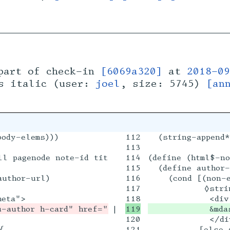
art of check-in
[6069a320]
at
2018-09
es italic (user:
joel
, size: 5745)
[an
ody-elems)))

112

  (string-append*
113

ll pagenode note-id title-html-flow date content
114

(define (html$-no
115

  (define author-
uthor-url)

116

    (cond [(non-e
117

           ◊strin
|

            &mda
120

            </div


121

          [else ◊