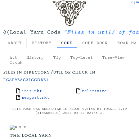
Login
"Files in util/ of fca
◊(Local Yarn Code
ABOUT
HISTORY
CODE
CODE DOCS
ROAD MA
All
History
Tip
Top-Level
Tree-View
Trunk
files in directory /util of check-in
fcaf9eac27ccdbe1
init.rkt
relativize
newpost.rkt
THIS PAGE WAS GENERATED IN ABOUT 0.015S BY FOSSIL 2.19
[318AB802DB] 2022-05-27 02:05:21
the local yarn