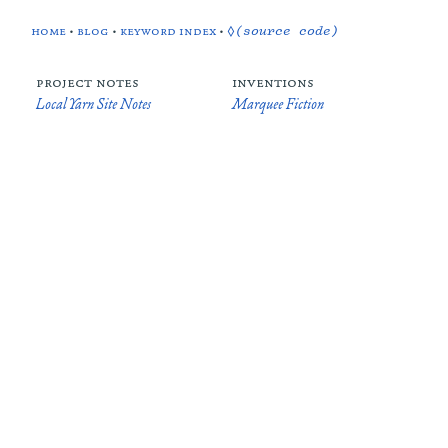
home
•
blog
•
keyword index
•
◊(source code)
project notes
inventions
Local Yarn Site Notes
Marquee Fiction