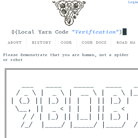
Login
"Verification"
◊(Local Yarn Code
)
ABOUT
HISTORY
CODE
CODE DOCS
ROAD MA
Please demonstrate that you are human, not a spider
or robot
  ___   ____   _____   ____   _
 / _ \ |  _ \ |  __ \ |  _ \ |_
| (_) || |_) || |  | || |_) |  
 \__, ||  _ < | |  | ||  _ <   
   / / | |_) || |__| || |_) |  
  /_/  |____/ |_____/ |____/  /