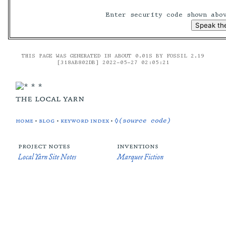
Enter security code shown ab
THIS PAGE WAS GENERATED IN ABOUT 0.01S BY FOSSIL 2.19
[318AB802DB] 2022-05-27 02:05:21
the local yarn
home
•
blog
•
keyword index
•
◊(source code)
project notes
inventions
Local Yarn Site Notes
Marquee Fiction