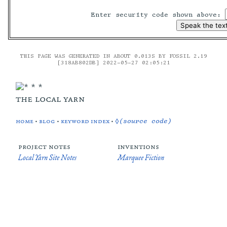
Enter security code shown above:
THIS PAGE WAS GENERATED IN ABOUT 0.013S BY FOSSIL 2.19
[318AB802DB] 2022-05-27 02:05:21
the local yarn
home
•
blog
•
keyword index
•
◊(source code)
project notes
inventions
Local Yarn Site Notes
Marquee Fiction