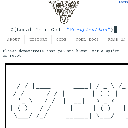
Login
"Verification"
◊(Local Yarn Code
)
ABOUT
HISTORY
CODE
CODE DOCS
ROAD MA
Please demonstrate that you are human, not a spider
or robot
   __  ______  ______   ___   _
  / / |____  ||  ____| / _ \ /_
 / /_     / / | |__   | (_) | |
| '_ \   / /  |  __|   > _ <  |
| (_) | / /   | |____ | (_) | |
 \___/ /_/    |______| \___/  |