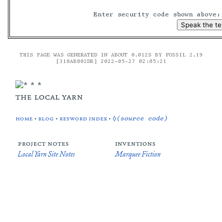
Enter security code shown above
THIS PAGE WAS GENERATED IN ABOUT 0.012S BY FOSSIL 2.19
[318AB802DB] 2022-05-27 02:05:21
the local yarn
home
•
blog
•
keyword index
•
◊(source code)
project notes
inventions
Local Yarn Site Notes
Marquee Fiction