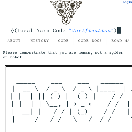
Login
"Verification"
◊(Local Yarn Code
)
ABOUT
HISTORY
CODE
CODE DOCS
ROAD MA
Please demonstrate that you are human, not a spider
or robot
 _____    ___    ___   ______  
|  __ \  / _ \  / _ \ |____  | 
| |  | || (_) || (_) |    / / |
| |  | | \__, | > _ <    / /  |
| |__| |   / / | (_) |  / /   |
|_____/   /_/   \___/  /_/     