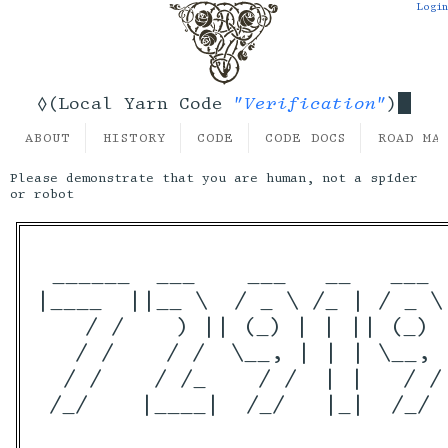
Login
"Verification"
◊(Local Yarn Code
)
ABOUT
HISTORY
CODE
CODE DOCS
ROAD MA
Please demonstrate that you are human, not a spider
or robot
 ______  ___    ___   __   ___  
|____  ||__ \  / _ \ /_ | / _ \ 
    / /    ) || (_) | | || (_) 
   / /    / /  \__, | | | \__, |
  / /    / /_    / /  | |   / / 
 /_/    |____|  /_/   |_|  /_/  