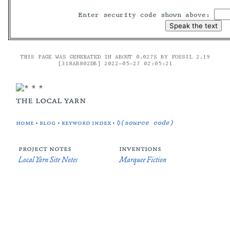
Enter security code shown above:
THIS PAGE WAS GENERATED IN ABOUT 0.027S BY FOSSIL 2.19
[318AB802DB] 2022-05-27 02:05:21
the local yarn
home
•
blog
•
keyword index
•
◊(source code)
project notes
inventions
Local Yarn Site Notes
Marquee Fiction