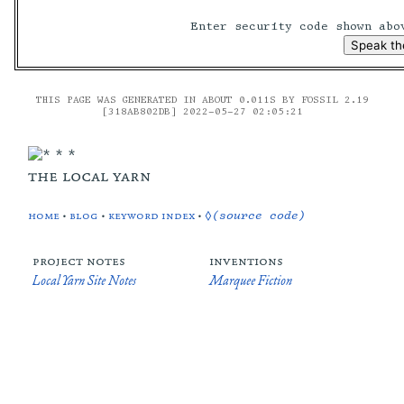
Enter security code shown ab
THIS PAGE WAS GENERATED IN ABOUT 0.011S BY FOSSIL 2.19
[318AB802DB] 2022-05-27 02:05:21
the local yarn
home
•
blog
•
keyword index
•
◊(source code)
project notes
inventions
Local Yarn Site Notes
Marquee Fiction