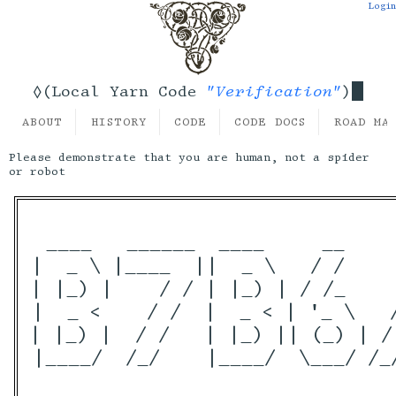
Login
"Verification"
◊(Local Yarn Code
)
ABOUT
HISTORY
CODE
CODE DOCS
ROAD MA
Please demonstrate that you are human, not a spider
or robot
 ____   ______  ____     __    
|  _ \ |____  ||  _ \   / /    
| |_) |    / / | |_) | / /_    
|  _ <    / /  |  _ < | '_ \   
| |_) |  / /   | |_) || (_) | /
|____/  /_/    |____/  \___/ /_