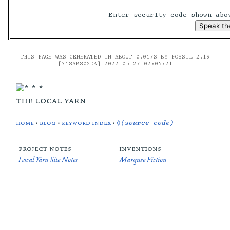
Enter security code shown ab
THIS PAGE WAS GENERATED IN ABOUT 0.017S BY FOSSIL 2.19
[318AB802DB] 2022-05-27 02:05:21
the local yarn
home
•
blog
•
keyword index
•
◊(source code)
project notes
inventions
Local Yarn Site Notes
Marquee Fiction