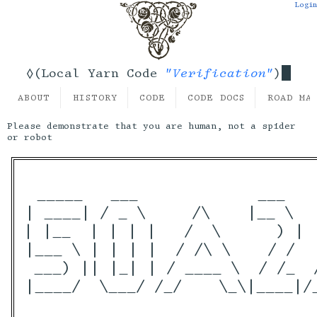
Login
"Verification"
◊(Local Yarn Code
)
ABOUT
HISTORY
CODE
CODE DOCS
ROAD MA
Please demonstrate that you are human, not a spider
or robot
 _____   ___             ___   
| ____| / _ \     /\    |__ \  
| |__  | | | |   /  \      ) | 
|___ \ | | | |  / /\ \    / /  
 ___) || |_| | / ____ \  / /_  
|____/  \___/ /_/    \_\|____|/