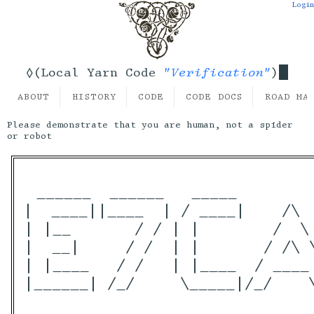
Login
"Verification"
◊(Local Yarn Code
)
ABOUT
HISTORY
CODE
CODE DOCS
ROAD MA
Please demonstrate that you are human, not a spider
or robot
 ______  ______   _____        
|  ____||____  | / ____|    /\ 
| |__       / / | |        /  \
|  __|     / /  | |       / /\ 
| |____   / /   | |____  / ____
|______| /_/     \_____|/_/    