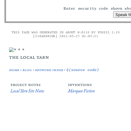
Enter security code shown a
THIS PAGE WAS GENERATED IN ABOUT 0.011S BY FOSSIL 2.19
[318AB802DB] 2022-05-27 02:05:21
the local yarn
home
•
blog
•
keyword index
•
◊(source code)
project notes
inventions
Local Yarn Site Notes
Marquee Fiction