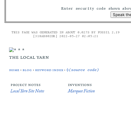
Enter security code shown ab
THIS PAGE WAS GENERATED IN ABOUT 0.027S BY FOSSIL 2.19
[318AB802DB] 2022-05-27 02:05:21
the local yarn
home
•
blog
•
keyword index
•
◊(source code)
project notes
inventions
Local Yarn Site Notes
Marquee Fiction