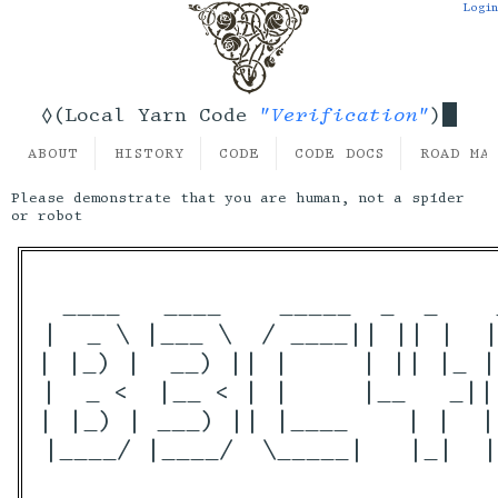
Login
"Verification"
◊(Local Yarn Code
)
ABOUT
HISTORY
CODE
CODE DOCS
ROAD MA
Please demonstrate that you are human, not a spider
or robot
 ____   ____    _____  _  _    
|  _ \ |___ \  / ____|| || |  |
| |_) |  __) || |     | || |_ |
|  _ <  |__ < | |     |__   _||
| |_) | ___) || |____    | |  |
|____/ |____/  \_____|   |_|  |