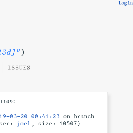
Login
43d]"
)
ISSUES
:
1109
19-03-20 00:41:23
on branch
ser:
joel
, size: 10507)