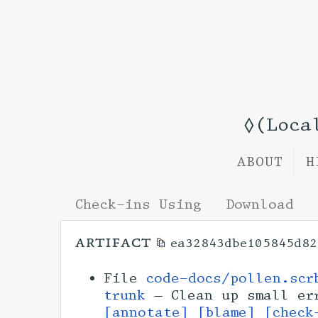
◊(Loca
ABOUT
H
Check-ins Using
Download
artifact
ea32843dbe105845d82
File
code-docs/pollen.scr
trunk
— Clean up small er
[annotate]
[blame]
[check