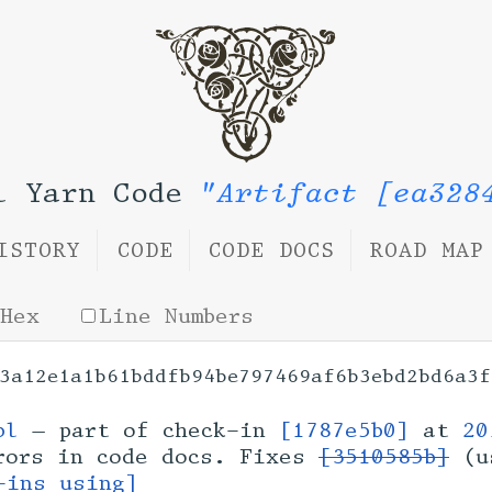
l Yarn Code
"Artifact [ea328
ISTORY
CODE
CODE DOCS
ROAD MAP
Hex
Line Numbers
3a12e1a1b61bddfb94be797469af6b3ebd2bd6a3f
bl
— part of check-in
[1787e5b0]
at
20
rors in code docs. Fixes
[3510585b]
(u
-ins using]