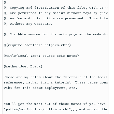
@;

@; Copying and distribution of this file, with or with
@; are permitted in any medium without royalty provide
@; notice and this notice are preserved.  This file is
@; without any warranty.

@; Scribble source for the main page of the code docume
@(require "scribble-helpers.rkt")

@title{Local Yarn: source code notes}

@author{Joel Dueck}

These are my notes about the internals of the Local Ya
reference, rather than a tutorial. These pages concern
wiki for info about deployment, etc.

You’ll get the most out of these notes if you have rea
"pollen/scribblings/pollen.scrbl")], and worked throug