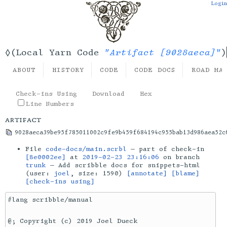
Login
"Artifact [9028aeca]"
◊(Local Yarn Code
)
ABOUT
HISTORY
CODE
CODE DOCS
ROAD MA
Check-ins Using
Download
Hex
Line Numbers
artifact
9028aeca39be95f785011002c9fe9b459f684194c955bab13d986aea52c
File
code-docs/main.scrbl
— part of check-in
[8e0002ee]
at
2019-02-23 23:16:06
on branch
trunk
— Add scribble docs for snippets-html
(user:
joel
, size: 1590)
[annotate]
[blame]
[check-ins using]
#lang scribble/manual

@; Copyright (c) 2019 Joel Dueck
