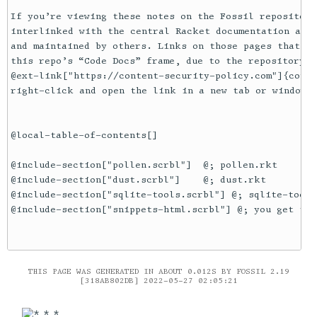
If you’re viewing these notes on the Fossil repository
interlinked with the central Racket documentation at @
and maintained by others. Links on those pages that le
this repo’s “Code Docs” frame, due to the repository’s

@ext-link["https://content-security-policy.com"]{conte
right-click and open the link in a new tab or window.

@local-table-of-contents[]

@include-section["pollen.scrbl"]  @; pollen.rkt

@include-section["dust.scrbl"]    @; dust.rkt

@include-section["sqlite-tools.scrbl"] @; sqlite-tools
@include-section["snippets-html.scrbl"] @; you get the 
THIS PAGE WAS GENERATED IN ABOUT 0.012S BY FOSSIL 2.19
[318AB802DB] 2022-05-27 02:05:21