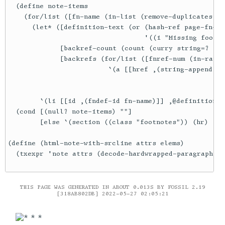
THIS PAGE WAS GENERATED IN ABOUT 0.013S BY FOSSIL 2.19
[318AB802DB] 2022-05-27 02:05:21