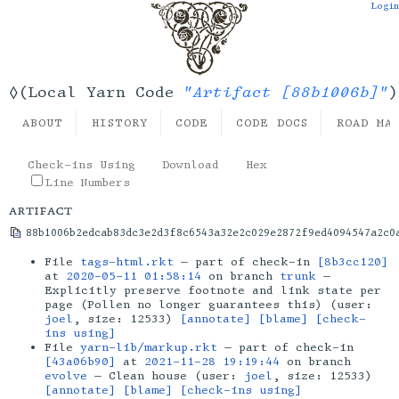
Login
"Artifact [88b1006b]"
◊(Local Yarn Code
)
ABOUT
HISTORY
CODE
CODE DOCS
ROAD MA
Check-ins Using
Download
Hex
Line Numbers
artifact
88b1006b2edcab83dc3e2d3f8c6543a32e2c029e2872f9ed4094547a2c0
File
tags-html.rkt
— part of check-in
[8b3cc120]
at
2020-05-11 01:58:14
on branch
trunk
—
Explicitly preserve footnote and link state per
page (Pollen no longer guarantees this) (user:
joel
, size: 12533)
[annotate]
[blame]
[check-
ins using]
File
yarn-lib/markup.rkt
— part of check-in
[43a06b90]
at
2021-11-28 19:19:44
on branch
evolve
— Clean house (user:
joel
, size: 12533)
[annotate]
[blame]
[check-ins using]