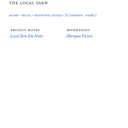
the local yarn
home
•
blog
•
keyword index
•
◊(source code)
project notes
inventions
Local Yarn Site Notes
Marquee Fiction