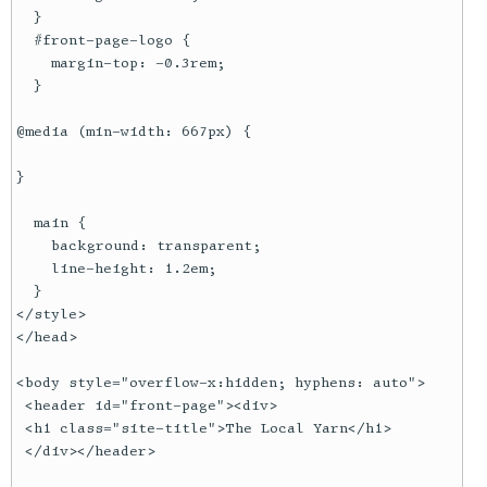
  }

  #front-page-logo {

    margin-top: -0.3rem;

  }

@media (min-width: 667px) {

}

  main {

    background: transparent;

    line-height: 1.2em;

  }

</style>

</head>

<body style="overflow-x:hidden; hyphens: auto">

 <header id="front-page"><div>

 <h1 class="site-title">The Local Yarn</h1>

 </div></header>
