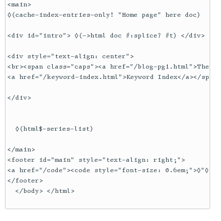
<main>

◊(cache-index-entries-only! "Home page" here doc)

<div id="intro"> ◊(->html doc #:splice? #t) </div>

<div style="text-align: center">

<br><span class="caps"><a href="/blog-pg1.html">The Bl
<a href="/keyword-index.html">Keyword Index</a></span>

</div>

  ◊(html$-series-list) 

</main>

<footer id="main" style="text-align: right;">

<a href="/code"><code style="font-size: 0.6em;">◊"◊"SO
</footer>

  </body> </html>
