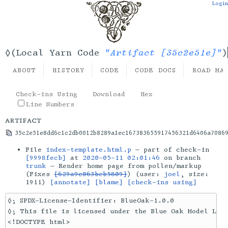
Login
"Artifact [35c2e51e]"
◊(Local Yarn Code
)
ABOUT
HISTORY
CODE
CODE DOCS
ROAD MA
Check-ins Using
Download
Hex
Line Numbers
artifact
35c2e51e8dd6c1c2db0012b8289a1ec167383655917456321d6406a7086
File
index-template.html.p
— part of check-in
[9998fecb]
at
2020-05-11 02:01:46
on branch
trunk
— Render home page from pollen/markup
(Fixes
[629a9c063beb5809]
) (user:
joel
, size:
1911)
[annotate]
[blame]
[check-ins using]
◊; SPDX-License-Identifier: BlueOak-1.0.0

◊; This file is licensed under the Blue Oak Model Lice
<!DOCTYPE html>
