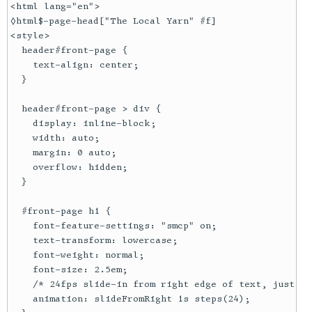
<html lang="en">

◊html$-page-head["The Local Yarn" #f]

<style>

  header#front-page {

    text-align: center;

  }

  header#front-page > div {

    display: inline-block;

    width: auto;

    margin: 0 auto;

    overflow: hidden;

  }

  #front-page h1 {

    font-feature-settings: "smcp" on;

    text-transform: lowercase;

    font-weight: normal;

    font-size: 2.5em;

    /* 24fps slide-in from right edge of text, just li
    animation: slideFromRight 1s steps(24);
