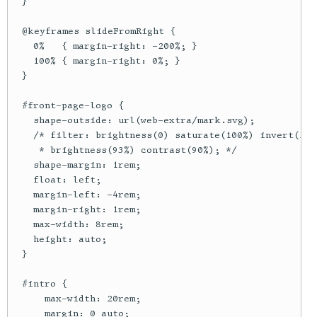
  }

  @keyframes slideFromRight {

    0%   { margin-right: -200%; }

    100% { margin-right: 0%; }

  }

  #front-page-logo {

    shape-outside: url(web-extra/mark.svg);

    /* filter: brightness(0) saturate(100%) invert(20%
     * brightness(93%) contrast(90%); */

    shape-margin: 1rem;

    float: left;

    margin-left: -4rem;

    margin-right: 1rem;

    max-width: 8rem;

    height: auto;

  }

  #intro {

      max-width: 20rem;

      margin: 0 auto;
