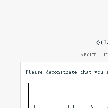
◊(
ABOUT
H
Please demonstrate that you 
 ______  ___   
|  ____||__ \  