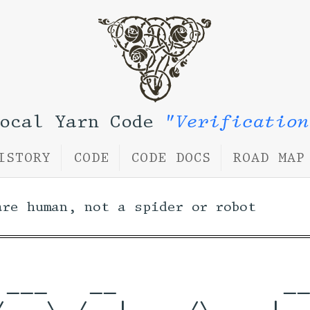
Local Yarn Code
"Verification
ISTORY
CODE
CODE DOCS
ROAD MAP
are human, not a spider or robot
 ___   __            __
/ _ \ /_ |    /\    |__