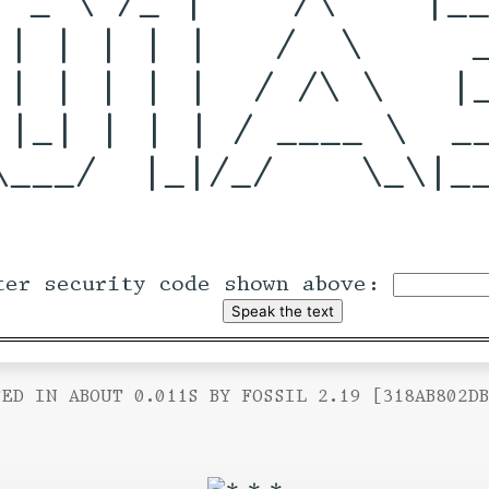
 | | | | |   /  \     _
 | | | | |  / /\ \   |_
 |_| | | | / ____ \  __
\___/  |_|/_/    \_\|__
ter security code shown above:
ED IN ABOUT 0.011S BY FOSSIL 2.19 [318AB802D