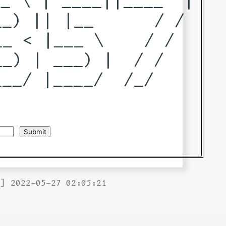
_) || |__      / / 

_ < |___ \    / /  

_) | ___) |  / /   

__/ |____/  /_/    

B] 2022-05-27 02:05:21