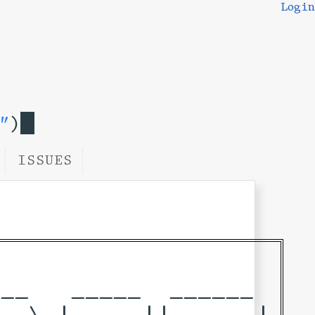
Login
"
)
ISSUES
__   _____  ______ 

_ \ | ____||____  |
