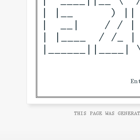
| |__      ) ||
|  __|    / / |
| |____  / /_ |
|______||____| 
En
THIS PAGE WAS GENERAT