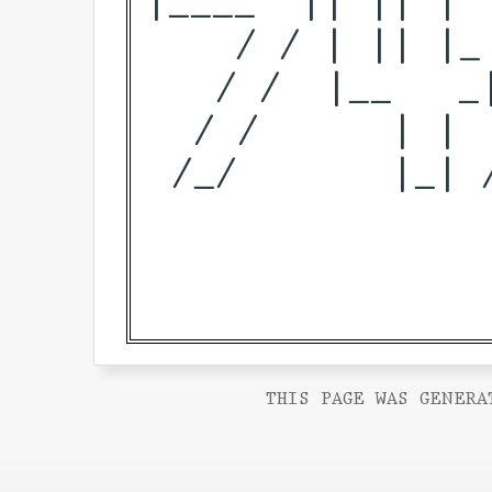
    / / | || |_
   / /  |__   _
  / /      | | 
 /_/       |_| 
THIS PAGE WAS GENERA