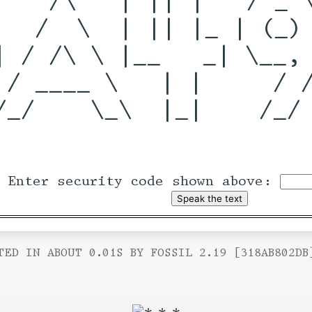
   /  \  | || |_ | (_) 
| / /\ \ |__   _| \__, 
 / ____ \   | |     / /
/_/    \_\  |_|    /_/ 
Enter security code shown above:
TED IN ABOUT 0.01S BY FOSSIL 2.19 [318AB802DB