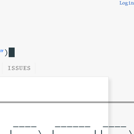
Login
"
)
ISSUES
  ____   ______  ____  
 |  _ \ |____  ||___ \