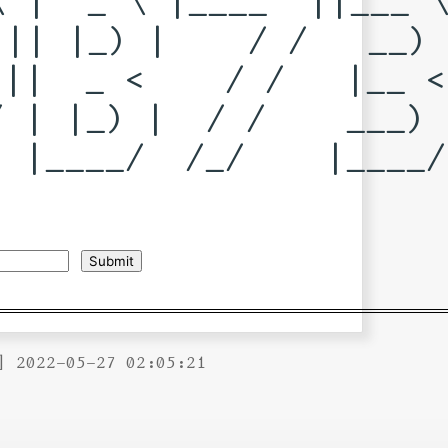
|| |_) |    / /   __) 
||  _ <    / /   |__ < 
 | |_) |  / /    ___) |
 |____/  /_/    |____/ 
] 2022-05-27 02:05:21