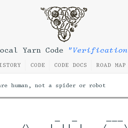
Local Yarn Code
"Verification
ISTORY
CODE
CODE DOCS
ROAD MAP
are human, not a spider or robot
          _  _     ___ 
    /\   | || |   / _ \