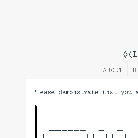
◊(
ABOUT
H
Please demonstrate that you 
 ______  _  _  
|____  || || | 