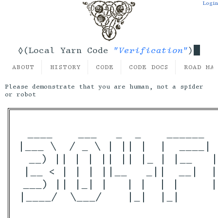
Login
"Verification"
◊(Local Yarn Code
)
ABOUT
HISTORY
CODE
CODE DOCS
ROAD MA
Please demonstrate that you are human, not a spider
or robot
 ____    ___   _  _    ______  
|___ \  / _ \ | || |  |  ____| 
  __) || | | || || |_ | |__   |
 |__ < | | | ||__   _||  __|  |
 ___) || |_| |   | |  | |     |
|____/  \___/    |_|  |_|      