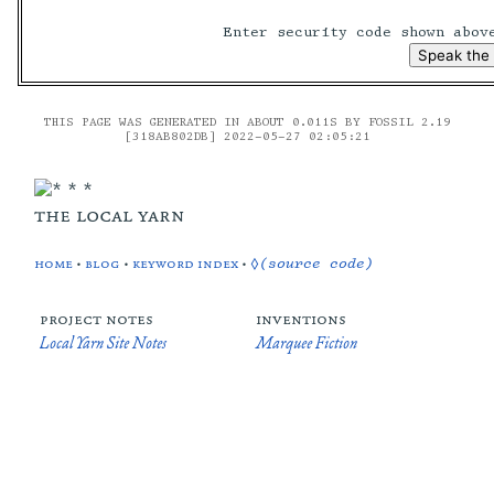
Enter security code shown abo
THIS PAGE WAS GENERATED IN ABOUT 0.011S BY FOSSIL 2.19
[318AB802DB] 2022-05-27 02:05:21
the local yarn
home
•
blog
•
keyword index
•
◊(source code)
project notes
inventions
Local Yarn Site Notes
Marquee Fiction