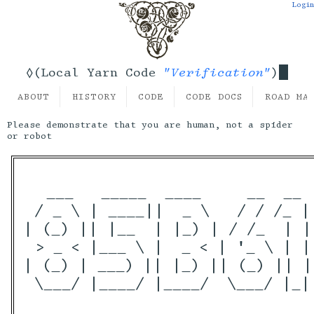
Login
"Verification"
◊(Local Yarn Code
)
ABOUT
HISTORY
CODE
CODE DOCS
ROAD MA
Please demonstrate that you are human, not a spider
or robot
  ___   _____  ____     __  __ 
 / _ \ | ____||  _ \   / / /_ |
| (_) || |__  | |_) | / /_  | |
 > _ < |___ \ |  _ < | '_ \ | |
| (_) | ___) || |_) || (_) || |
 \___/ |____/ |____/  \___/ |_|