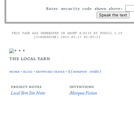
Enter security code shown above:
THIS PAGE WAS GENERATED IN ABOUT 0.011S BY FOSSIL 2.19
[318AB802DB] 2022-05-27 02:05:21
the local yarn
home
•
blog
•
keyword index
•
◊(source code)
project notes
inventions
Local Yarn Site Notes
Marquee Fiction