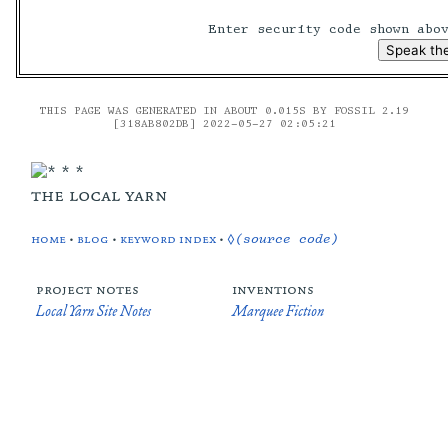
Enter security code shown ab
THIS PAGE WAS GENERATED IN ABOUT 0.015S BY FOSSIL 2.19
[318AB802DB] 2022-05-27 02:05:21
the local yarn
home
•
blog
•
keyword index
•
◊(source code)
project notes
inventions
Local Yarn Site Notes
Marquee Fiction