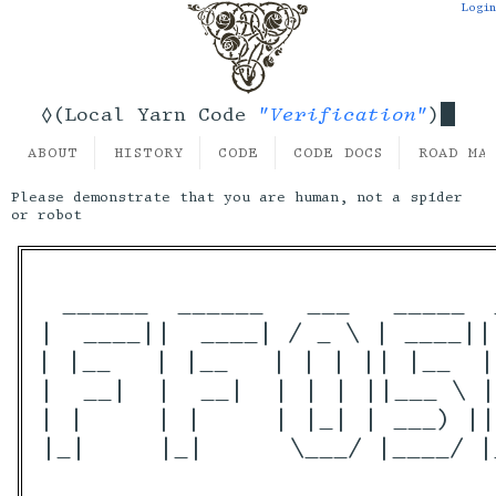
Login
"Verification"
◊(Local Yarn Code
)
ABOUT
HISTORY
CODE
CODE DOCS
ROAD MA
Please demonstrate that you are human, not a spider
or robot
 ______  ______   ___   _____  
|  ____||  ____| / _ \ | ____||
| |__   | |__   | | | || |__  |
|  __|  |  __|  | | | ||___ \ |
| |     | |     | |_| | ___) ||
|_|     |_|      \___/ |____/ |