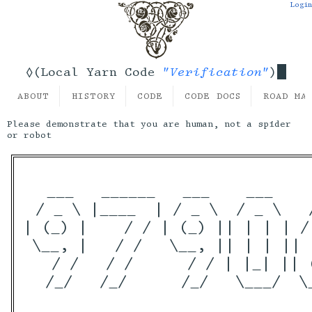
Login
"Verification"
◊(Local Yarn Code
)
ABOUT
HISTORY
CODE
CODE DOCS
ROAD MA
Please demonstrate that you are human, not a spider
or robot
  ___   ______   ___    ___    
 / _ \ |____  | / _ \  / _ \   
| (_) |    / / | (_) || | | | /
 \__, |   / /   \__, || | | || 
   / /   / /      / / | |_| || 
  /_/   /_/      /_/   \___/  \