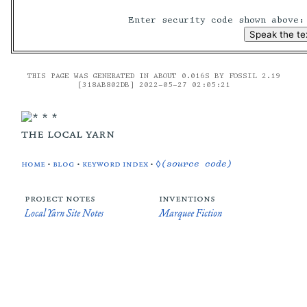
Enter security code shown above
THIS PAGE WAS GENERATED IN ABOUT 0.016S BY FOSSIL 2.19
[318AB802DB] 2022-05-27 02:05:21
the local yarn
home
•
blog
•
keyword index
•
◊(source code)
project notes
inventions
Local Yarn Site Notes
Marquee Fiction