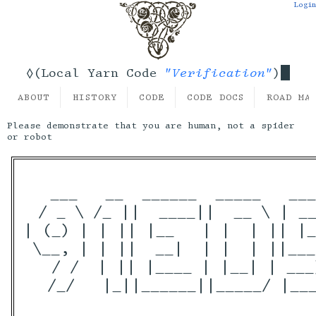
Login
"Verification"
◊(Local Yarn Code
)
ABOUT
HISTORY
CODE
CODE DOCS
ROAD MA
Please demonstrate that you are human, not a spider
or robot
  ___   __  ______  _____   ___
 / _ \ /_ ||  ____||  __ \ | __
| (_) | | || |__   | |  | || |_
 \__, | | ||  __|  | |  | ||___
   / /  | || |____ | |__| | ___
  /_/   |_||______||_____/ |___