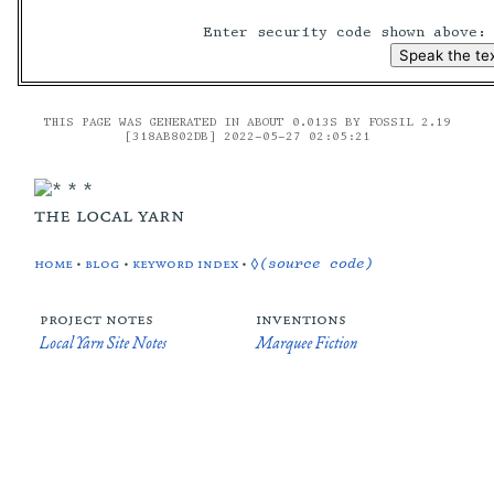
Enter security code shown above
THIS PAGE WAS GENERATED IN ABOUT 0.013S BY FOSSIL 2.19
[318AB802DB] 2022-05-27 02:05:21
the local yarn
home
•
blog
•
keyword index
•
◊(source code)
project notes
inventions
Local Yarn Site Notes
Marquee Fiction