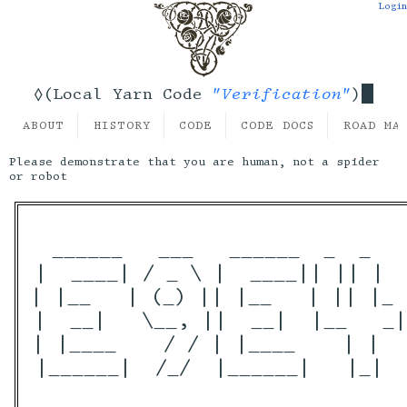
Login
"Verification"
◊(Local Yarn Code
)
ABOUT
HISTORY
CODE
CODE DOCS
ROAD MA
Please demonstrate that you are human, not a spider
or robot
 ______   ___   ______  _  _   
|  ____| / _ \ |  ____|| || |  
| |__   | (_) || |__   | || |_ 
|  __|   \__, ||  __|  |__   _|
| |____    / / | |____    | |  
|______|  /_/  |______|   |_|  