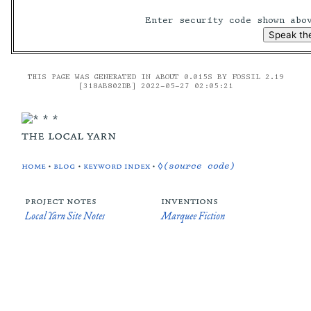
Enter security code shown ab
THIS PAGE WAS GENERATED IN ABOUT 0.015S BY FOSSIL 2.19
[318AB802DB] 2022-05-27 02:05:21
the local yarn
home
•
blog
•
keyword index
•
◊(source code)
project notes
inventions
Local Yarn Site Notes
Marquee Fiction