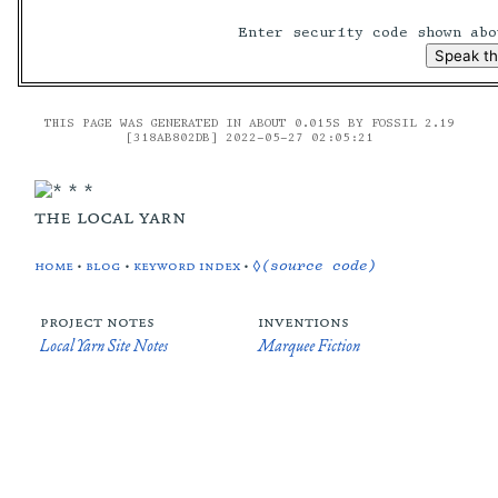
Enter security code shown ab
THIS PAGE WAS GENERATED IN ABOUT 0.015S BY FOSSIL 2.19
[318AB802DB] 2022-05-27 02:05:21
the local yarn
home
•
blog
•
keyword index
•
◊(source code)
project notes
inventions
Local Yarn Site Notes
Marquee Fiction