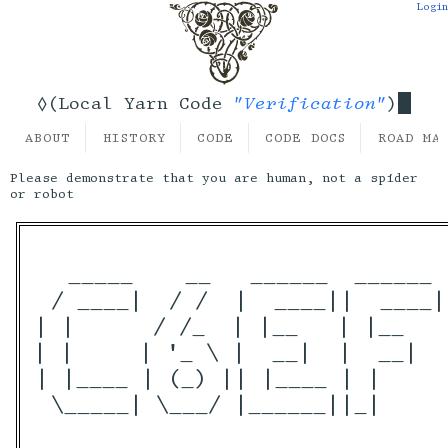
Login
"Verification"
◊(Local Yarn Code
)
ABOUT
HISTORY
CODE
CODE DOCS
ROAD MA
Please demonstrate that you are human, not a spider
or robot
  _____    __   ______  ______ 
 / ____|  / /  |  ____||  ____|
| |      / /_  | |__   | |__   
| |     | '_ \ |  __|  |  __|  
| |____ | (_) || |____ | |     
 \_____| \___/ |______||_|     