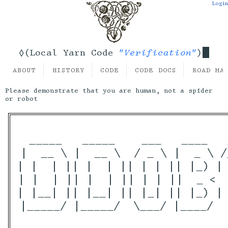
Login
"Verification"
◊(Local Yarn Code
)
ABOUT
HISTORY
CODE
CODE DOCS
ROAD MA
Please demonstrate that you are human, not a spider
or robot
 _____   _____    ___   ____   
|  __ \ |  __ \  / _ \ |  _ \ /
| |  | || |  | || | | || |_) | 
| |  | || |  | || | | ||  _ <  
| |__| || |__| || |_| || |_) | 
|_____/ |_____/  \___/ |____/  