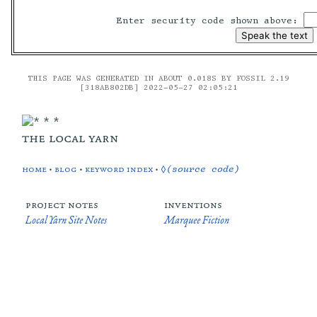
Enter security code shown above:
THIS PAGE WAS GENERATED IN ABOUT 0.018S BY FOSSIL 2.19
[318AB802DB] 2022-05-27 02:05:21
the local yarn
home
•
blog
•
keyword index
•
◊(source code)
project notes
inventions
Local Yarn Site Notes
Marquee Fiction