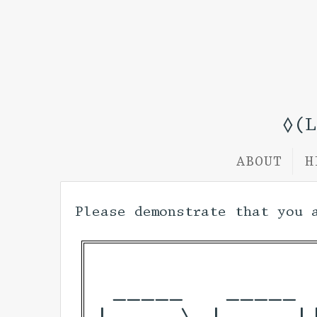
◊(
ABOUT
H
Please demonstrate that you 
 _____   _____ 
|  __ \ | ____|