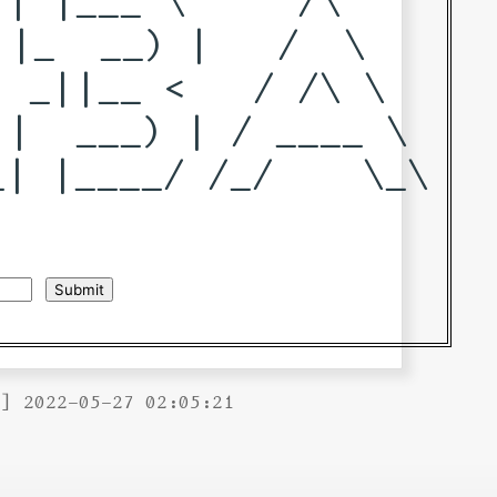
|_  __) |   /  \   

 _||__ <   / /\ \  

|  ___) | / ____ \ 

| |____/ /_/    \_\

B] 2022-05-27 02:05:21