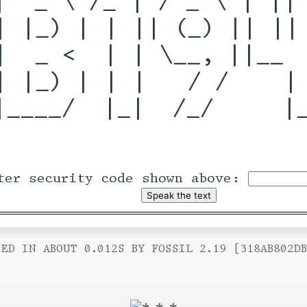
| |_) | | || (_) || || 
|  _ <  | | \__, ||__  
| |_) | | |   / /    | 
|____/  |_|  /_/     |_
ter security code shown above:
ED IN ABOUT 0.012S BY FOSSIL 2.19 [318AB802D