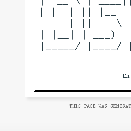
| |  | || |__  
| |  | ||___ \ 
| |__| | ___) |
|_____/ |____/ 
En
THIS PAGE WAS GENERAT