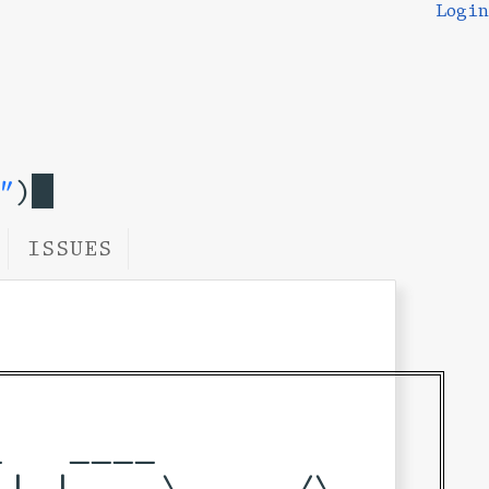
Login
"
)
ISSUES
   ____            

| |___ \     /\    
