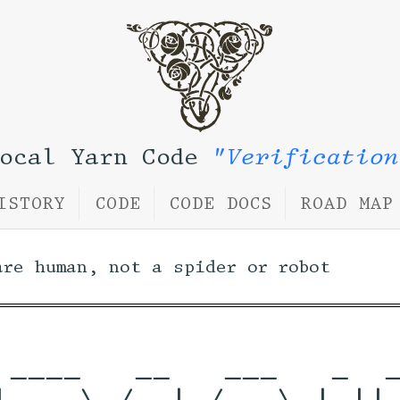
Local Yarn Code
"Verification
ISTORY
CODE
CODE DOCS
ROAD MAP
are human, not a spider or robot
 ____   __   ___   _  _
|  _ \ /_ | / _ \ | || 