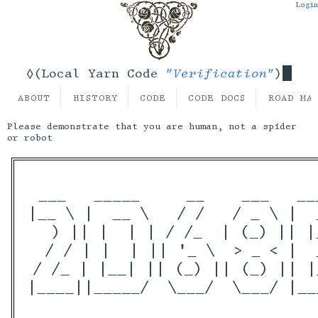
Login
"Verification"
◊(Local Yarn Code
)
ABOUT
HISTORY
CODE
CODE DOCS
ROAD MA
Please demonstrate that you are human, not a spider
or robot
 ___   _____     __    ___   __
|__ \ |  __ \   / /   / _ \ |  
   ) || |  | | / /_  | (_) || |
  / / | |  | || '_ \  > _ < |  
 / /_ | |__| || (_) || (_) || |
|____||_____/  \___/  \___/ |__