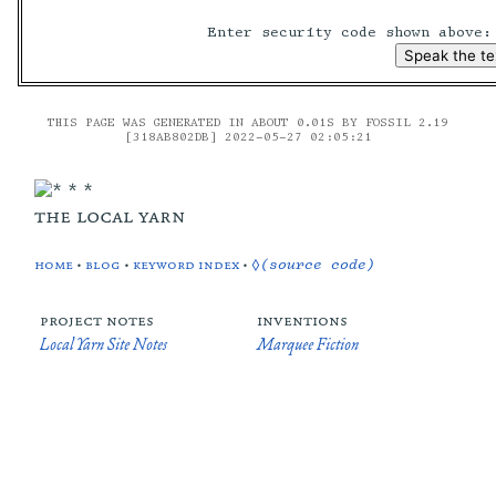
Enter security code shown above
THIS PAGE WAS GENERATED IN ABOUT 0.01S BY FOSSIL 2.19
[318AB802DB] 2022-05-27 02:05:21
the local yarn
home
•
blog
•
keyword index
•
◊(source code)
project notes
inventions
Local Yarn Site Notes
Marquee Fiction